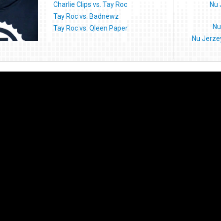
Charlie Clips vs. Tay Roc
Nu 
Tay Roc vs. Badnewz
Nu
Tay Roc vs. Qleen Paper
Nu Jerze