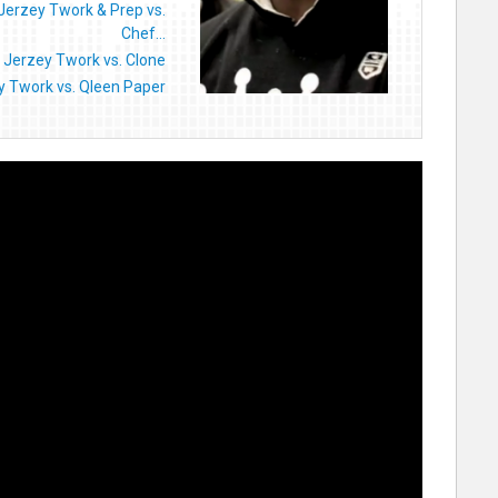
Jerzey Twork & Prep vs.
Chef...
 Jerzey Twork vs. Clone
y Twork vs. Qleen Paper