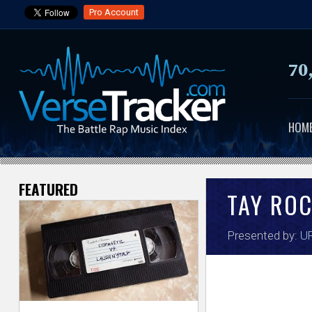
Pro Account
70
HOM
FEATURED
V
TAY RO
e
Presented by:
UR
r
s
e