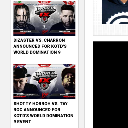
DIZASTER VS. CHARRON
ANNOUNCED FOR KOTD'S
WORLD DOMINATION 9
SHOTTY HORROH VS. TAY
ROC ANNOUNCED FOR
KOTD'S WORLD DOMINATION
9 EVENT