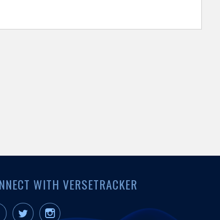
NNECT WITH VERSETRACKER