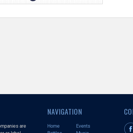
NAVIGATION
CO
companies are
Home
Events