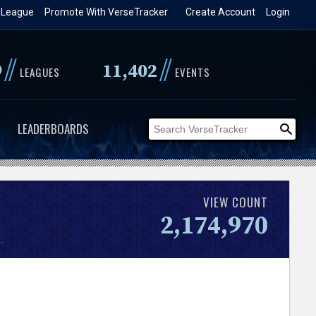
 League
Promote With VerseTracker
Create Account
Login
//
//
9
11,402
LEAGUES
EVENTS
LEADERBOARDS
VIEW COUNT
2,174,970
.