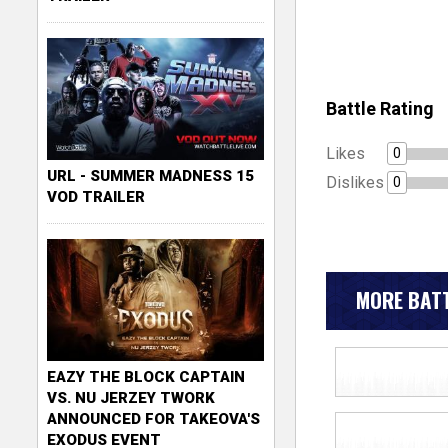
Battle Rating
Likes
0
URL - SUMMER MADNESS 15
Dislikes
0
VOD TRAILER
MORE BATT
EAZY THE BLOCK CAPTAIN
VS. NU JERZEY TWORK
ANNOUNCED FOR TAKEOVA'S
EXODUS EVENT