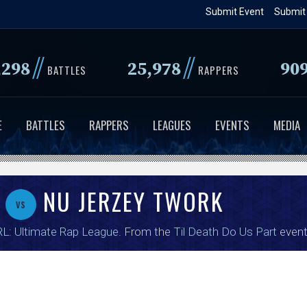
Skip
Submit Event
Submit
to
main
//
//
,298
25,978
90
content
BATTLES
RAPPERS
E
BATTLES
RAPPERS
LEAGUES
EVENTS
MEDIA
C
NU JERZEY TWORK
vs
L: Ultimate Rap League
. From the
Til Death Do Us Part
event