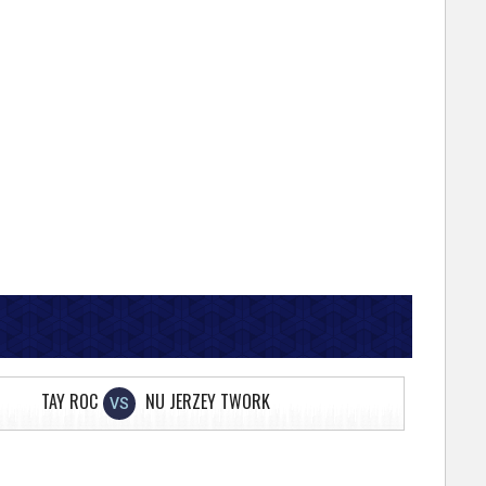
TAY ROC
NU JERZEY TWORK
VS