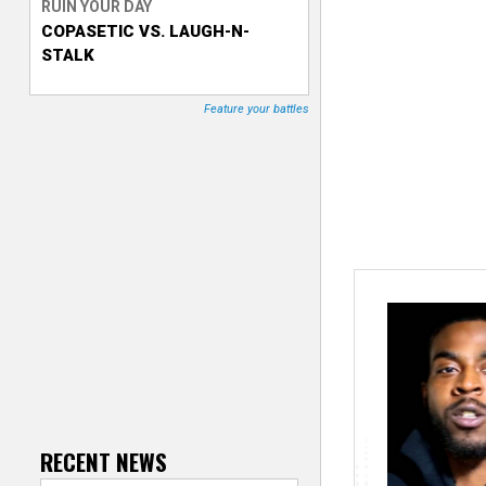
RUIN YOUR DAY
COPASETIC VS. LAUGH-N-
T
STALK
r
Feature your battles
a
c
k
e
r
RECENT NEWS