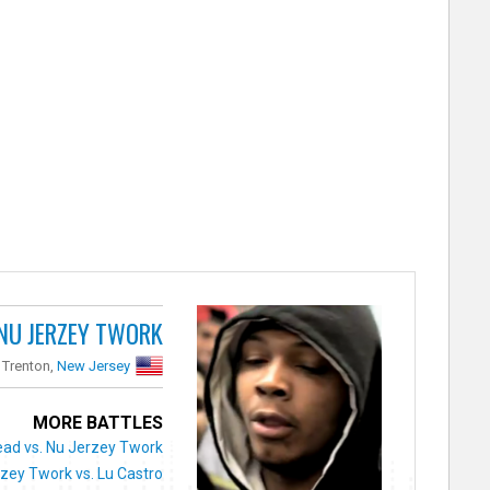
NU JERZEY TWORK
Trenton,
New Jersey
MORE BATTLES
ad vs. Nu Jerzey Twork
zey Twork vs. Lu Castro