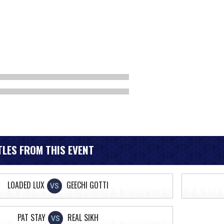
LES FROM THIS EVENT
LOADED LUX
GEECHI GOTTI
VS
PAT STAY
REAL SIKH
VS