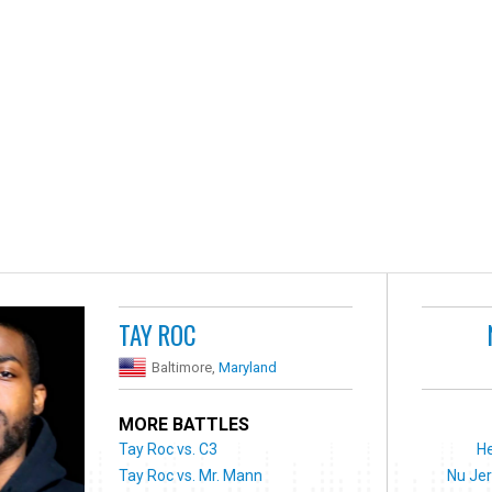
TAY ROC
Baltimore,
Maryland
MORE BATTLES
Tay Roc vs. C3
He
Tay Roc vs. Mr. Mann
Nu Jer