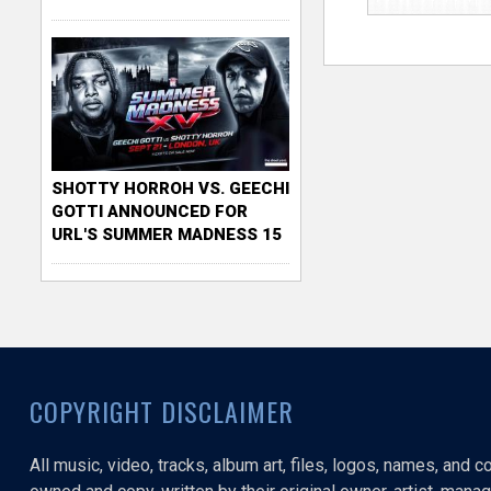
SHOTTY HORROH VS. GEECHI
GOTTI ANNOUNCED FOR
URL'S SUMMER MADNESS 15
COPYRIGHT DISCLAIMER
All music, video, tracks, album art, files, logos, names, and 