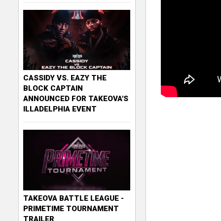
CASSIDY VS. EAZY THE
BLOCK CAPTAIN
ANNOUNCED FOR TAKEOVA'S
ILLADELPHIA EVENT
TAKEOVA BATTLE LEAGUE -
PRIMETIME TOURNAMENT
TRAILER