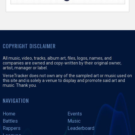
COPYRIGHT DISCLAIMER
All music, video, tracks, album art, files, logos, names, and
companies are owned and copy-written by their original owner,
artist, manager or label.
VerseTracker does not own any of the sampled art or music used on
this site and is solely a venue to display and promote said art and
music. Thank you.
NAVIGATION
Home
Events
Battles
Music
Rappers
Leaderboard