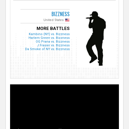
BIZZNESS
United States
MORE BATTLES
Kambino (NY) vs. Bizzness
Harlem Green vs. Bizzness
OG Prana vs. Bizzness
J Frasier vs. Bizzness
Da Smoke of NY vs. Bizzness