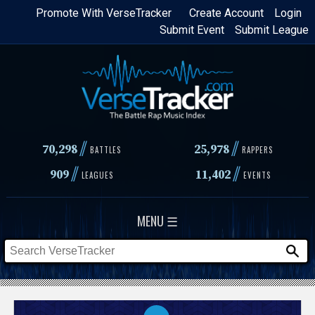
Skip
Promote With VerseTracker
Create Account
Login
Submit Event
Submit League
to
main
content
//
//
70,298
25,978
BATTLES
RAPPERS
//
//
909
11,402
LEAGUES
EVENTS
MENU ☰