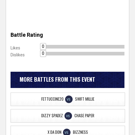
Battle Rating
0
Likes
0
Dislikes
MORE BATTLES FROM THIS EVENT
FETTUCCINE20
SWIFT MILLIE
VS
DIZZY $PADEZ
CHASE PAPER
VS
X DA DON
BIZZNESS
VS