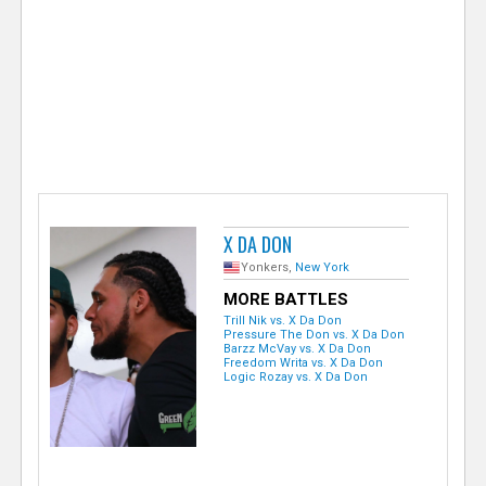
e
r
X DA DON
Yonkers,
New York
MORE BATTLES
Trill Nik vs. X Da Don
Pressure The Don vs. X Da Don
Barzz McVay vs. X Da Don
Freedom Writa vs. X Da Don
Logic Rozay vs. X Da Don