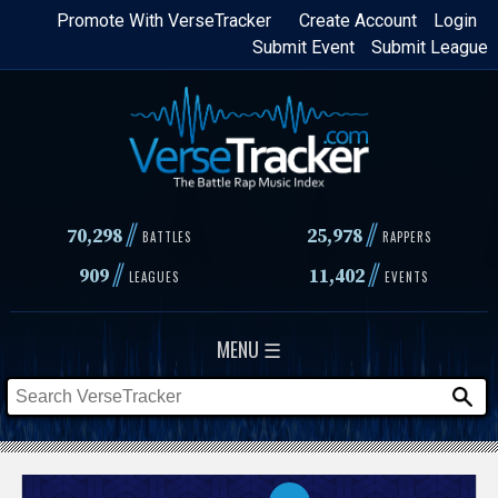
Skip
Promote With VerseTracker
Create Account
Login
Submit Event
Submit League
to
main
content
//
//
70,298
25,978
BATTLES
RAPPERS
//
//
909
11,402
LEAGUES
EVENTS
MENU ☰