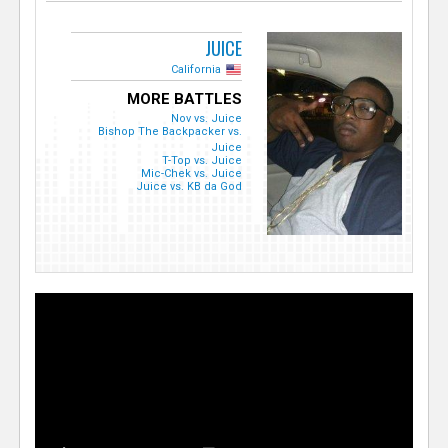
JUICE
California
MORE BATTLES
Nov vs. Juice
Bishop The Backpacker vs.
Juice
T-Top vs. Juice
Mic-Chek vs. Juice
Juice vs. KB da God