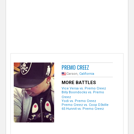
e
r
PREMO CREEZ
Carson,
California
MORE BATTLES
Vice Versa vs. Premo Creez
Billy Boondocks vs. Premo
Creez
Yodi vs. Premo Creez
Premo Creez vs. Coop D3ville
65 Hunnit vs. Premo Creez