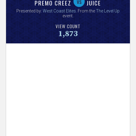
V
vs
PREMO CREEZ
JUICE
Presented by:
West Coast Elites
. From the
The Level Up
e
event.
VIEW COUNT
r
1,873
s
e
T
r
a
c
k