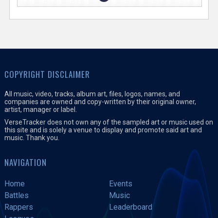
COPYRIGHT DISCLAIMER
All music, video, tracks, album art, files, logos, names, and
companies are owned and copy-written by their original owner,
artist, manager or label.
VerseTracker does not own any of the sampled art or music used on
this site and is solely a venue to display and promote said art and
music. Thank you.
NAVIGATION
Home
Events
Battles
Music
Rappers
Leaderboard