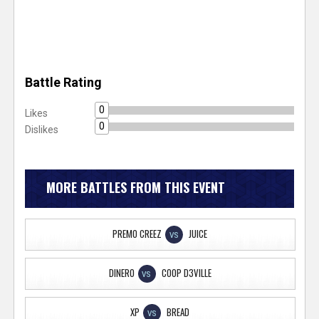
Battle Rating
0
Likes
0
Dislikes
MORE BATTLES FROM THIS EVENT
PREMO CREEZ
JUICE
VS
DINERO
COOP D3VILLE
VS
XP
BREAD
VS