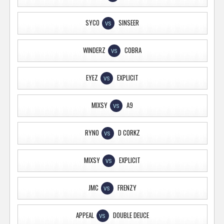
SYCO
SINSEER
VS
WINDERZ
COBRA
VS
EYEZ
EXPLICIT
VS
MIXSY
A9
VS
RYNO
D CORKZ
VS
MIXSY
EXPLICIT
VS
JMC
FRENZY
VS
APPEAL
DOUBLE DEUCE
VS