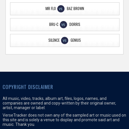
MR FLO
BAZ BROWN
VS
BRU-C
DORRIS
VS
SILENCE
GENIUS
VS
COPYRIGHT DISCLAIMER
All music, video, tracks, album art, files, logos, names, and
companies are owned and copy-written by their original owner,
artist, manager or label.
VerseTracker does not own any of the sampled art or music used on
this site and is solely a venue to display and promote said art and
music. Thank you.