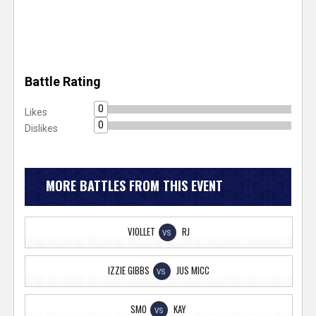
Battle Rating
0
Likes
0
Dislikes
MORE BATTLES FROM THIS EVENT
VIOLLET
RJ
VS
IZZIE GIBBS
JUS MICC
VS
SMO
KAY
VS