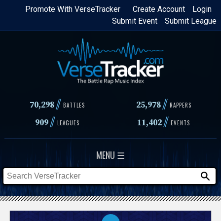
Skip
Promote With VerseTracker
Create Account
Login
Submit Event
Submit League
to
main
content
//
//
70,298
25,978
BATTLES
RAPPERS
//
//
909
11,402
LEAGUES
EVENTS
MENU ☰