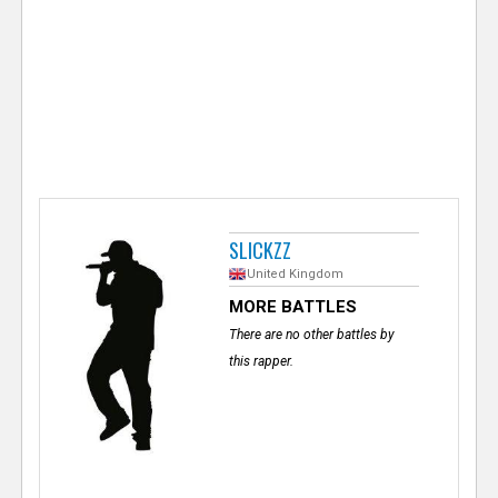
e
r
SLICKZZ
United Kingdom
MORE BATTLES
There are no other battles by
this rapper.