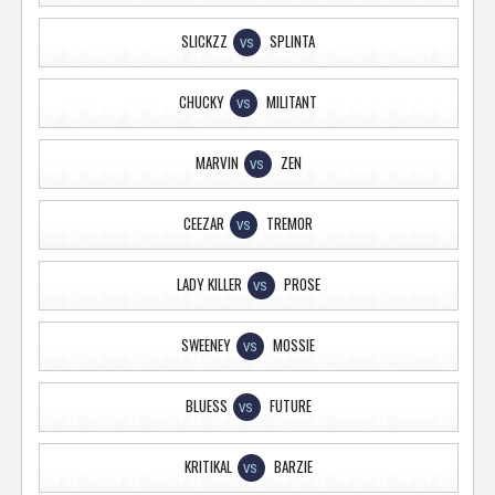
SLICKZZ
SPLINTA
VS
CHUCKY
MILITANT
VS
MARVIN
ZEN
VS
CEEZAR
TREMOR
VS
LADY KILLER
PROSE
VS
SWEENEY
MOSSIE
VS
BLUESS
FUTURE
VS
KRITIKAL
BARZIE
VS