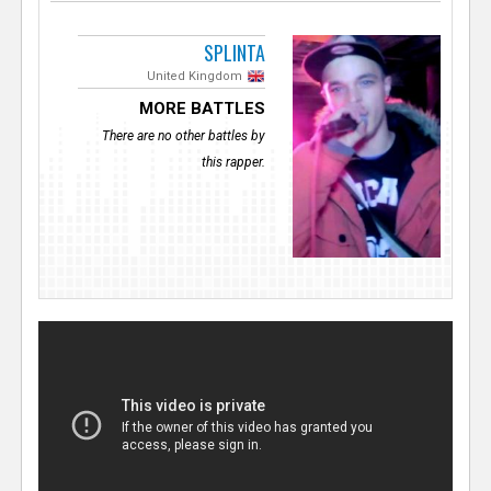
SPLINTA
United Kingdom
MORE BATTLES
There are no other battles by
this rapper.