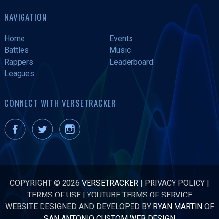
NAVIGATION
Home
Events
Battles
Music
Rappers
Leaderboard
Leagues
CONNECT WITH VERSETRACKER
COPYRIGHT © 2026
VERSETRACKER
|
PRIVACY POLICY
|
TERMS OF USE
|
YOUTUBE TERMS OF SERVICE
WEBSITE DESIGNED AND DEVELOPED BY
RYAN MARTIN
OF
SAN ANTONIO CUSTOM WEB DESIGN