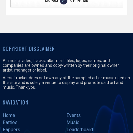
MADFACE
ALEC FLOWIN
VS
COPYRIGHT DISCLAIMER
All music, video, tracks, album art, files, logos, names, and
companies are owned and copy-written by their original owner,
artist, manager or label.
VerseTracker does not own any of the sampled art or music used on
this site and is solely a venue to display and promote said art and
music. Thank you.
NAVIGATION
Home
Events
Battles
Music
Rappers
Leaderboard