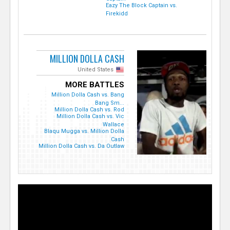
Eazy The Block Captain vs.
Firekidd
MILLION DOLLA CASH
United States
MORE BATTLES
Million Dolla Cash vs. Bang
Bang Sm...
Million Dolla Cash vs. Rod
Million Dolla Cash vs. Vic
Wallace
Blaqu Mugga vs. Million Dolla
Cash
Million Dolla Cash vs. Da Outlaw