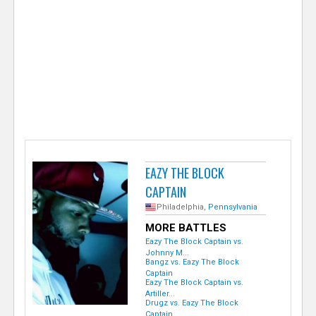
e
r
EAZY THE BLOCK
CAPTAIN
Philadelphia,
Pennsylvania
MORE BATTLES
Eazy The Block Captain vs.
Johnny M...
Bangz vs. Eazy The Block
Captain
Eazy The Block Captain vs.
Artiller...
Drugz vs. Eazy The Block
Captain