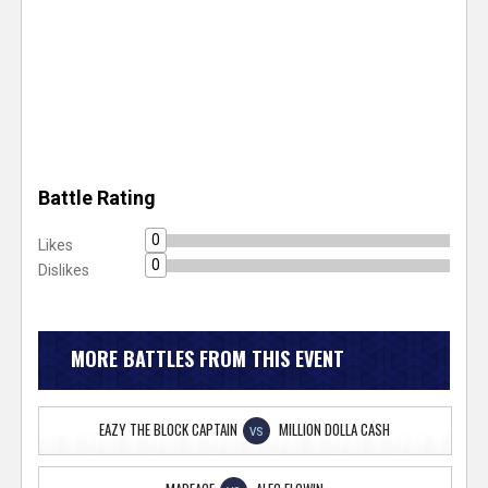
Battle Rating
0
Likes
0
Dislikes
MORE BATTLES FROM THIS EVENT
EAZY THE BLOCK CAPTAIN
MILLION DOLLA CASH
VS