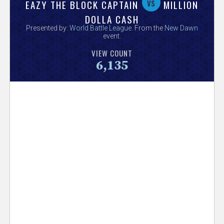
V
vs
EAZY THE BLOCK CAPTAIN
MILLION
DOLLA CASH
e
Presented by:
World Battle League
. From the
New Dawn
event.
r
VIEW COUNT
6,135
s
e
T
r
a
c
k