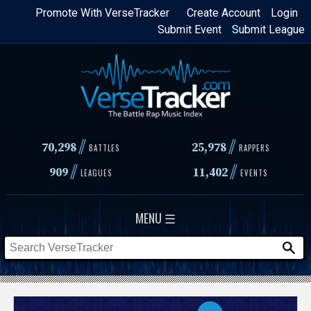
Skip
Promote With VerseTracker
Create Account
Login
Submit Event
Submit League
to
main
content
//
//
70,298
25,978
BATTLES
RAPPERS
//
//
909
11,402
LEAGUES
EVENTS
MENU ☰