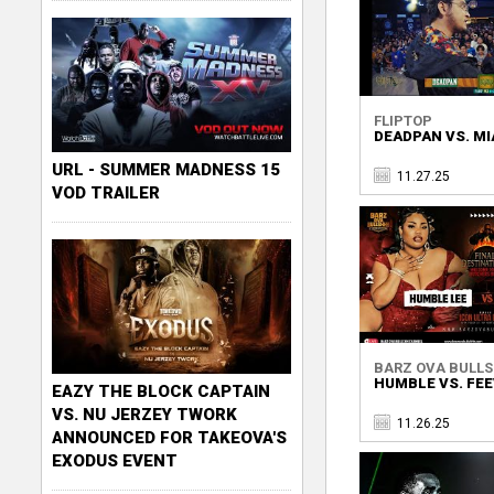
FLIPTOP
DEADPAN VS. MI
URL - SUMMER MADNESS 15
11.27.25
VOD TRAILER
BARZ OVA BULL
HUMBLE VS. FE
EAZY THE BLOCK CAPTAIN
VS. NU JERZEY TWORK
11.26.25
ANNOUNCED FOR TAKEOVA'S
EXODUS EVENT