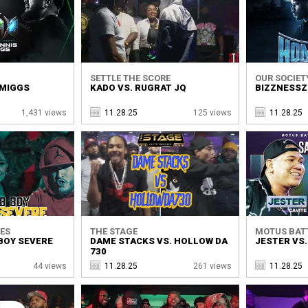
SETTLE THE SCORE
OUR SOCIET
 MIGGS
KADO VS. RUGRAT JQ
BIZZNESSZ 
1,431 views
11.28.25
125 views
11.28.25
ES
THE STAGE
MOTUS BAT
BOY SEVERE
DAME STACKS VS. HOLLOW DA
JESTER VS
730
44 views
11.28.25
261 views
11.28.25