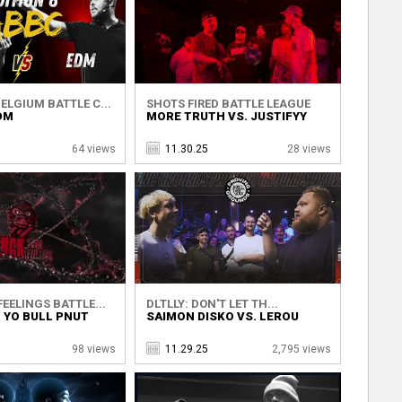
ELGIUM BATTLE C...
SHOTS FIRED BATTLE LEAGUE
DM
MORE TRUTH VS. JUSTIFYY
64 views
11.30.25
28 views
EELINGS BATTLE...
DLTLLY: DON'T LET TH...
. YO BULL PNUT
SAIMON DISKO VS. LEROU
98 views
11.29.25
2,795 views