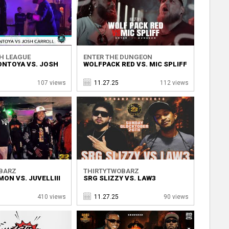
H LEAGUE
ENTER THE DUNGEON
NTOYA VS. JOSH
WOLFPACK RED VS. MIC SPLIFF
107 views
11.27.25
112 views
BARZ
THIRTYTWOBARZ
MON VS. JUVELLIII
SRG SLIZZY VS. LAW3
410 views
11.27.25
90 views