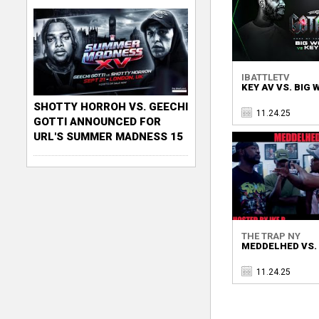
IBATTLETV
KEY AV VS. BIG
SHOTTY HORROH VS. GEECHI
11.24.25
GOTTI ANNOUNCED FOR
URL'S SUMMER MADNESS 15
THE TRAP NY
MEDDELHED VS. P
11.24.25