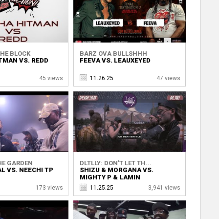
THE BLOCK
BARZ OVA BULLSHHH
TMAN VS. REDD
FEEVA VS. LEAUXEYED
45 views
11.26.25
47 views
HE GARDEN
DLTLLY: DON'T LET TH...
L VS. NEECHI TP
SHIZU & MORGANA VS.
MIGHTY P & LAMIN
173 views
11.25.25
3,941 views