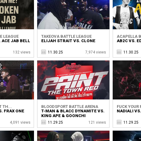
E LEAGUE
TAKEOVA BATTLE LEAGUE
ACAPELLA B
. ACE JAB BELL
ELIJAH STRAIT VS. CLONE
AB2C VS. E
132 views
11.30.25
7,974 views
11.30.25
 TH...
BLOODSPORT BATTLE ARENA
FUCK YOUR F
. FRAX ONE
T-MAN & BLACC DYNAMITE VS.
NADIALI VS
KING APE & GOONCHI
4,091 views
11.29.25
121 views
11.29.25