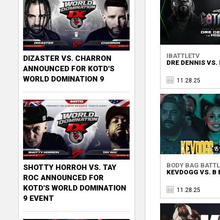
IBATTLETV
DIZASTER VS. CHARRON
DRE DENNIS VS.
ANNOUNCED FOR KOTD'S
WORLD DOMINATION 9
11.28.25
BODY BAG BATTL
SHOTTY HORROH VS. TAY
KEVDOGG VS. B 
ROC ANNOUNCED FOR
KOTD'S WORLD DOMINATION
11.28.25
9 EVENT