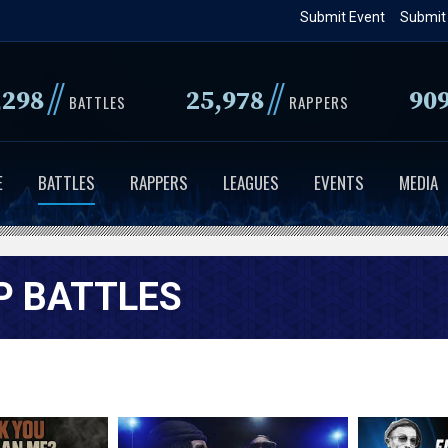
Skip
Submit Event
Submit
to
main
//
//
,298
25,978
90
content
BATTLES
RAPPERS
E
BATTLES
RAPPERS
LEAGUES
EVENTS
MEDIA
P BATTLES