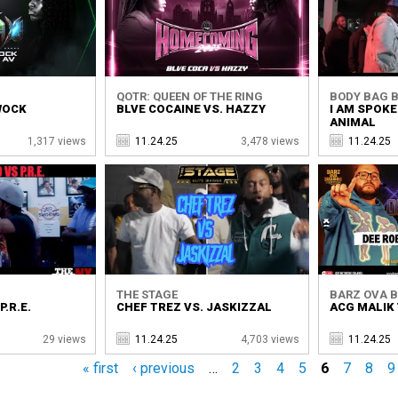
QOTR: QUEEN OF THE RING
BODY BAG B
 WOCK
BLVE COCAINE VS. HAZZY
I AM SPOKE
ANIMAL
1,317 views
11.24.25
3,478 views
11.24.25
THE STAGE
BARZ OVA 
.R.E.
CHEF TREZ VS. JASKIZZAL
ACG MALIK 
29 views
11.24.25
4,703 views
11.24.25
« first
‹ previous
…
2
3
4
5
6
7
8
9