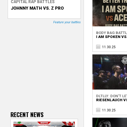
CAPITAL RAP BATTLES
a
JOHNNY MATH VS. Z PRO
T
g
r
Feature your battles
e
a
BODY BAG BATTL
s
I AM SPOKEN VS
c
11.30.25
k
e
r
DLTLLY: DON'T LET
RIESENLAUCH VS
11.30.25
RECENT NEWS