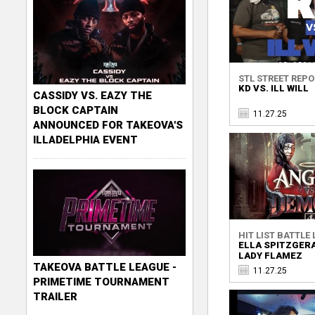
STL STREET REP
KD VS. ILL WILL
CASSIDY VS. EAZY THE
BLOCK CAPTAIN
11.27.25
ANNOUNCED FOR TAKEOVA'S
ILLADELPHIA EVENT
HIT LIST BATTLE
ELLA SPITZGERA
LADY FLAMEZ
TAKEOVA BATTLE LEAGUE -
11.27.25
PRIMETIME TOURNAMENT
TRAILER