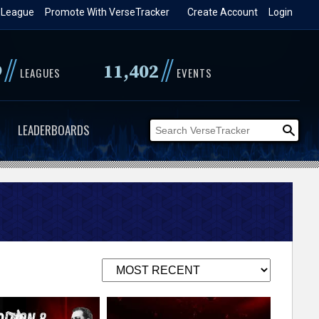
 League
Promote With VerseTracker
Create Account
Login
//
//
9
11,402
LEAGUES
EVENTS
LEADERBOARDS