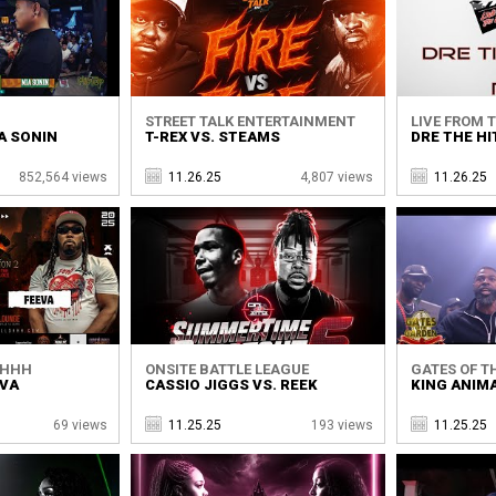
STREET TALK ENTERTAINMENT
LIVE FROM 
A SONIN
T-REX VS. STEAMS
DRE THE HI
852,564 views
11.26.25
4,807 views
11.26.25
SHHH
ONSITE BATTLE LEAGUE
GATES OF T
EVA
CASSIO JIGGS VS. REEK
KING ANIMA
69 views
11.25.25
193 views
11.25.25