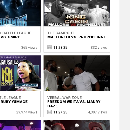
Y BATTLE LEAGUE
THE CAMPOUT
VS. SMIRF
MALLOREI X VS. PROPHELINNI
365 views
11.28.25
832 views
TLE LEAGUE
VERBAL WAR ZONE
. RUBY YUMAGE
FREEDOM WRITA VS. MAURY
HAZE
29,974 views
11.27.25
4,307 views