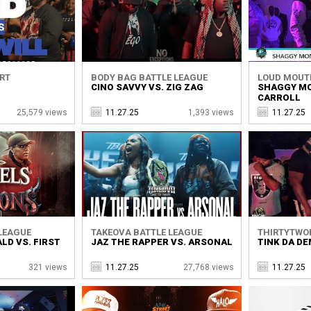
ORT
BODY BAG BATTLE LEAGUE
LOUD MOUT
CINO SAVVY VS. ZIG ZAG
SHAGGY MO
CARROLL
25,579 views
11.27.25
1,393 views
11.27.25
 LEAGUE
TAKEOVA BATTLE LEAGUE
THIRTYTWO
LD VS. FIRST
JAZ THE RAPPER VS. ARSONAL
TINK DA DE
321 views
11.27.25
27,768 views
11.27.25