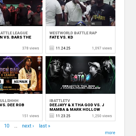
ATTLE LEAGUE
WESTWORLD BATTLE RAP
N VS. BARS THE
FATE VS. KD
378 views
11.24.25
1,097 views
BULLSHHH
IBATTLETV
VS. DEE ROB
DEEJAYY & X THA GOD VS. J
MAMBA & MARK HOLLOW
151 views
11.23.25
1,250 views
10
…
next ›
last »
more