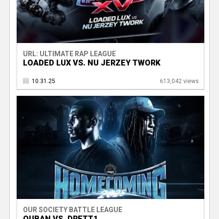
URL: ULTIMATE RAP LEAGUE
LOADED LUX VS. NU JERZEY TWORK
10.31.25
613,042 views
OUR SOCIETY BATTLE LEAGUE
QUBAN VS. DRETT1