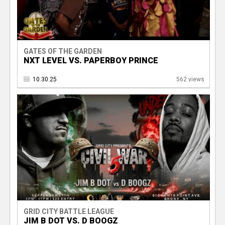
GATES OF THE GARDEN
NXT LEVEL VS. PAPERBOY PRINCE
10.30.25
562 views
GRID CITY BATTLE LEAGUE
JIM B DOT VS. D BOOGZ