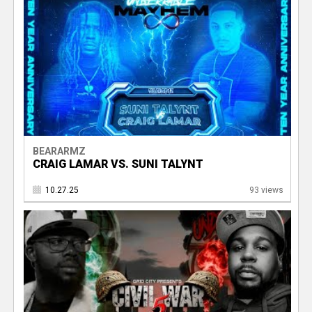
BEARARMZ
CRAIG LAMAR VS. SUNI TALYNT
10.27.25
93 views