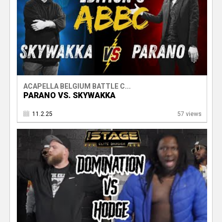
ACAPELLA BELGIUM BATTLE C...
PARANO VS. SKYWAKKA
11.2.25
57 views