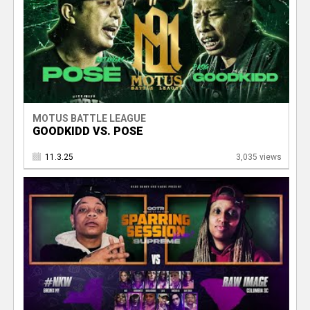
MOTUS BATTLE LEAGUE
GOODKIDD VS. POSE
11.3.25
3,035 views