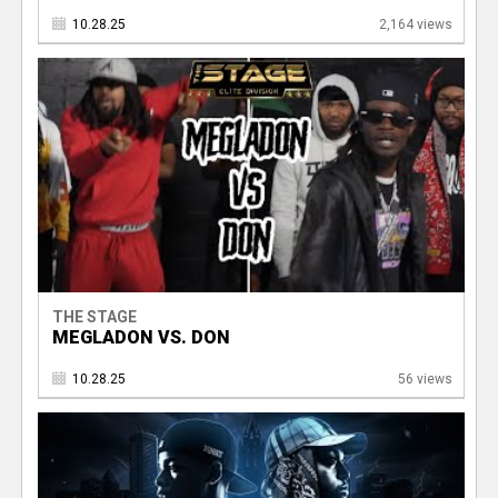
10.28.25
2,164 views
THE STAGE
MEGLADON VS. DON
10.28.25
56 views