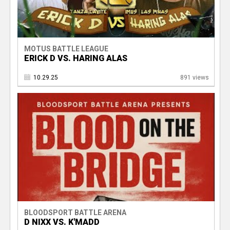
MOTUS BATTLE LEAGUE
ERICK D VS. HARING ALAS
10.29.25
891 views
BLOODSPORT BATTLE ARENA
D NIXX VS. K'MADD