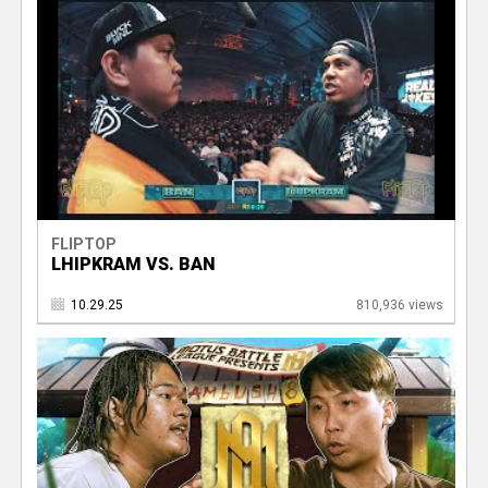
FLIPTOP
LHIPKRAM VS. BAN
10.29.25
810,936 views