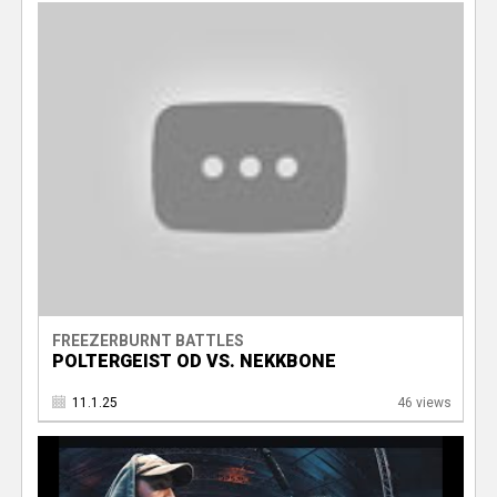
FREEZERBURNT BATTLES
POLTERGEIST OD VS. NEKKBONE
11.1.25
46 views