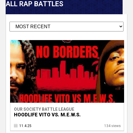
V
ALL RAP BATTLES
e
r
s
P
e
a
T
g
e
r
s
a
OUR SOCIETY BATTLE LEAGUE
c
HOODLIFE VITO VS. M.E.W.S.
k
11.4.25
134 views