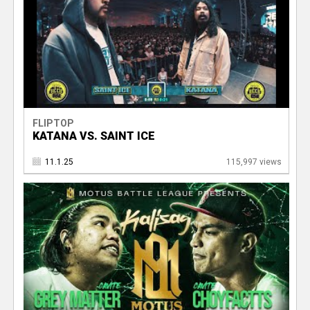
FLIPTOP
KATANA VS. SAINT ICE
11.1.25
115,997 views