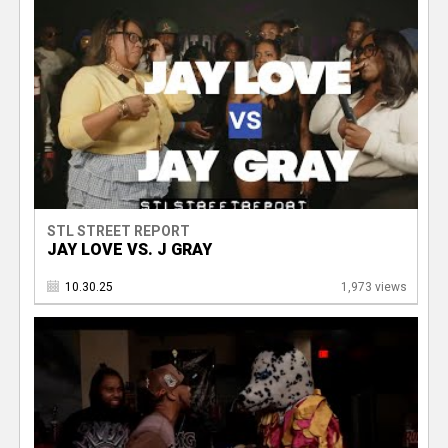
STL STREET REPORT
JAY LOVE VS. J GRAY
10.30.25
1,973 views