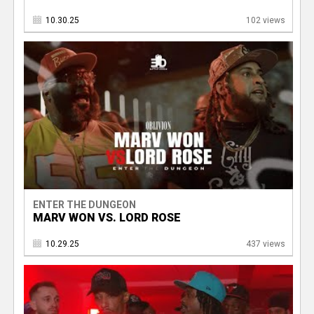
10.30.25
102 views
ENTER THE DUNGEON
MARV WON VS. LORD ROSE
10.29.25
437 views