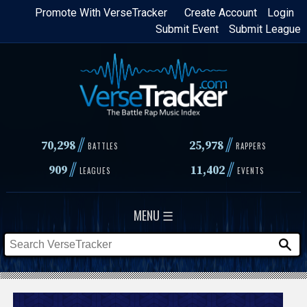
Skip
Promote With VerseTracker
Create Account
Login
Submit Event
Submit League
to
main
content
//
//
70,298
25,978
BATTLES
RAPPERS
//
//
909
11,402
LEAGUES
EVENTS
MENU ☰