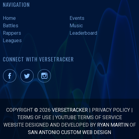
NAVIGATION
Home
Events
Battles
Music
Rappers
Leaderboard
Leagues
CONNECT WITH VERSETRACKER
COPYRIGHT © 2026
VERSETRACKER
|
PRIVACY POLICY
|
TERMS OF USE
|
YOUTUBE TERMS OF SERVICE
WEBSITE DESIGNED AND DEVELOPED BY
RYAN MARTIN
OF
SAN ANTONIO CUSTOM WEB DESIGN