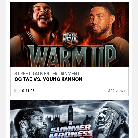
STREET TALK ENTERTAINMENT
OG TAE VS. YOUNG KANNON
10.31.25
339 views