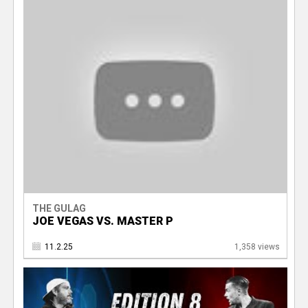
THE GULAG
JOE VEGAS VS. MASTER P
11.2.25
1,358 views