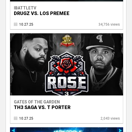
IBATTLETV
DRUGZ VS. LOS PREMEE
10.27.25
34,756 views
GATES OF THE GARDEN
TH3 SAGA VS. T PORTER
10.27.25
2,043 views