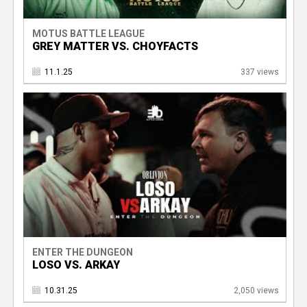
MOTUS BATTLE LEAGUE
GREY MATTER VS. CHOYFACTS
11.1.25
337 views
ENTER THE DUNGEON
LOSO VS. ARKAY
10.31.25
2,050 views