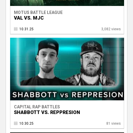
MOTUS BATTLE LEAGUE
VAL VS. MJC
10.31.25
3,082 views
CAPITAL RAP BATTLES
SHABBOTT VS. REPPRESION
10.30.25
81 views