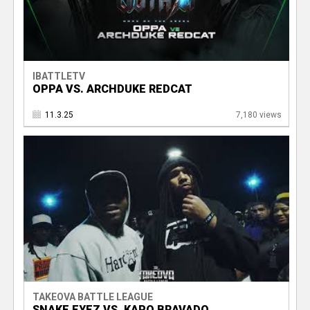
IBATTLETV
OPPA VS. ARCHDUKE REDCAT
11.3.25
7,180 views
TAKEOVA BATTLE LEAGUE
SNAKE EYEZ VS. KAPO BRAVADO