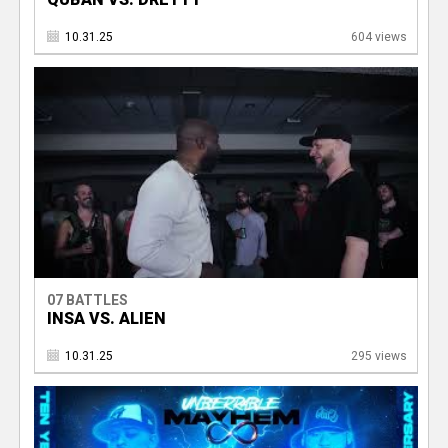
10.31.25
604 views
07 BATTLES
INSA VS. ALIEN
10.31.25
295 views