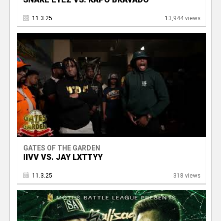
11.3.25
13,944 views
GATES OF THE GARDEN
IIVV VS. JAY LXTTYY
11.3.25
318 views