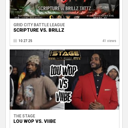
GRID CITY BATTLE LEAGUE
SCRIPTURE VS. BRILLZ
10.27.25
41 views
THE STAGE
LOU WOP VS. VIIBE