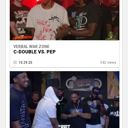
VERBAL WAR ZONE
C-DOUBLE VS. PEP
10.29.25
542 views