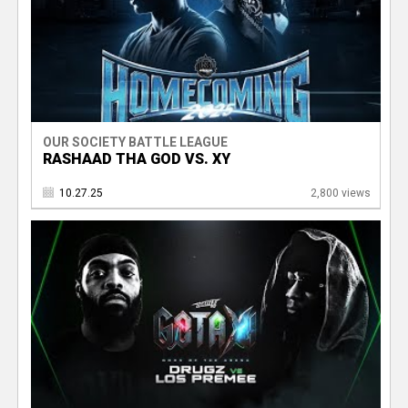
OUR SOCIETY BATTLE LEAGUE
RASHAAD THA GOD VS. XY
10.27.25
2,800 views