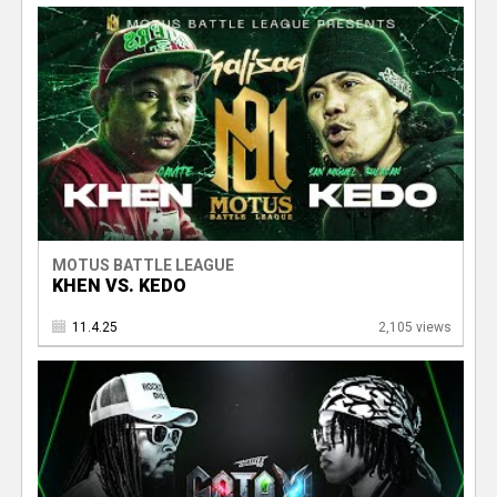
e
r
MOTUS BATTLE LEAGUE
KHEN VS. KEDO
11.4.25
2,105 views