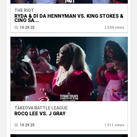
THE RIOT
RYDA & DI DA HENNYMAN VS. KING STOKES &
CINO SA...
10.29.25
2,044 views
TAKEOVA BATTLE LEAGUE
ROCQ LEE VS. J GRAY
10.29.25
1,911 views