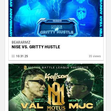
BEARARMZ
NISE VS. GRITTY HUSTLE
10.31.25
35 views