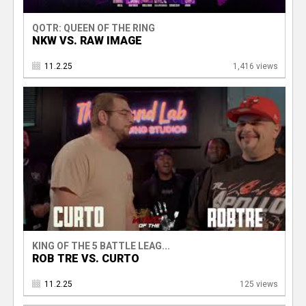
QOTR: QUEEN OF THE RING
NKW VS. RAW IMAGE
11.2.25
1,416 views
KING OF THE 5 BATTLE LEAG...
ROB TRE VS. CURTO
11.2.25
125 views