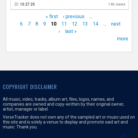
10.27.25
146 views
« first
‹ previous
…
6
7
8
9
10
11
12
13
14
…
next
›
last »
more
COPYRIGHT DISCLAIMER
All music, video, tracks, album art, files, logos, names, and
companies are owned and copy-written by their original owner,
artist, manager or label.
VerseTracker does not own any of the sampled art or music used on
this site and is solely a venue to display and promote said art and
music. Thank you.