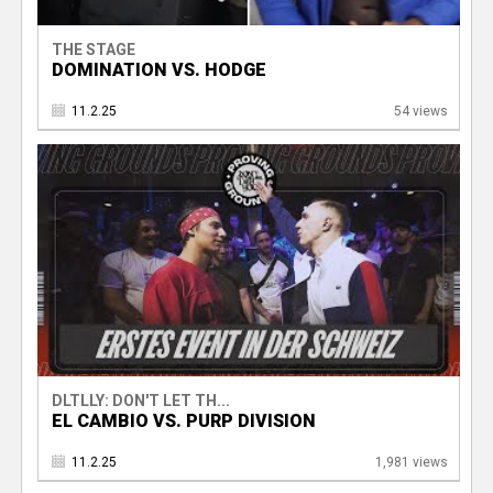
THE STAGE
DOMINATION VS. HODGE
11.2.25
54 views
DLTLLY: DON'T LET TH...
EL CAMBIO VS. PURP DIVISION
11.2.25
1,981 views