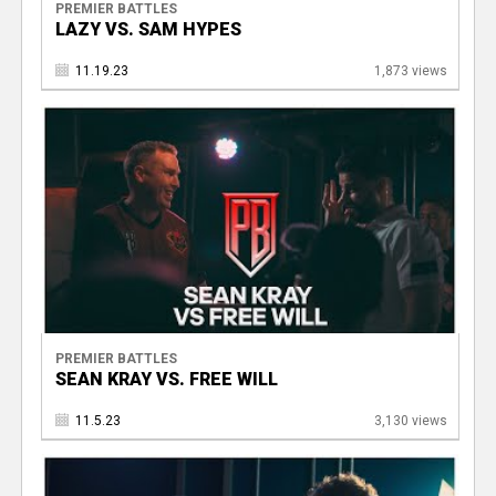
PREMIER BATTLES
LAZY VS. SAM HYPES
11.19.23
1,873 views
PREMIER BATTLES
SEAN KRAY VS. FREE WILL
11.5.23
3,130 views