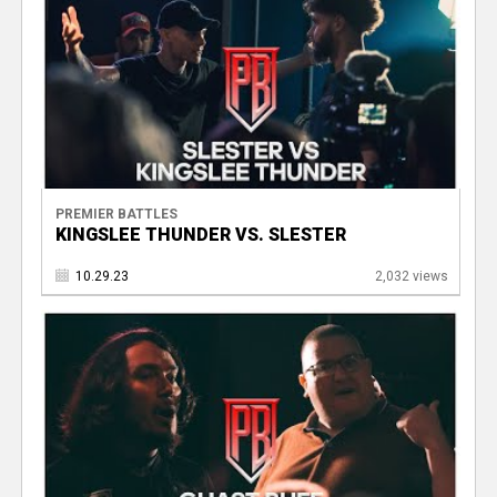
PREMIER BATTLES
KINGSLEE THUNDER VS. SLESTER
10.29.23
2,032 views