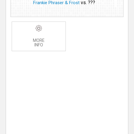
vs. ???
Frankie Phraser & Frost
MORE
INFO