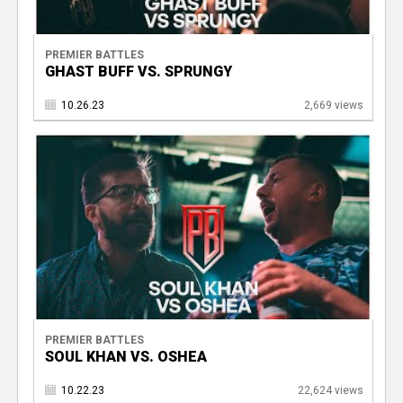
PREMIER BATTLES
GHAST BUFF VS. SPRUNGY
10.26.23
2,669 views
PREMIER BATTLES
SOUL KHAN VS. OSHEA
10.22.23
22,624 views