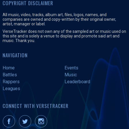
COPYRIGHT DISCLAIMER
All music, video, tracks, album art, files, logos, names, and
companies are owned and copy-written by their original owner,
artist, manager or label.
VerseTracker does not own any of the sampled art or music used on
this site and is solely a venue to display and promote said art and
music. Thank you.
NAVIGATION
Home
Events
Battles
Music
Rappers
Leaderboard
Leagues
CONNECT WITH VERSETRACKER