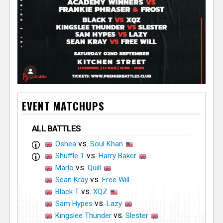
EVENT MATCHUPS
ALL BATTLES
vs.
Oshea
Soul Khan
vs.
Shuffle T
Harry Baker
vs.
Marlo
Quill
vs.
Sean Kray
Free Will
vs.
Black T
XQZ
vs.
Sam Hypes
Lazy
vs.
Kingslee Thunder
Slester