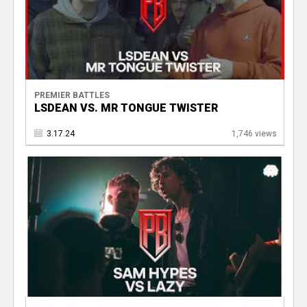
PREMIER BATTLES
LSDEAN VS. MR TONGUE TWISTER
3.17.24
1,746 views