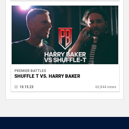
PREMIER BATTLES
SHUFFLE T VS. HARRY BAKER
10.15.23
60,844 views