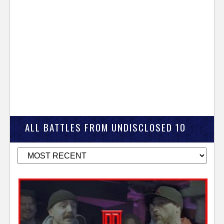
ALL BATTLES FROM UNDISCLOSED 10