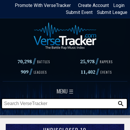
Skip
Promote With VerseTracker
Create Account
Login
Submit Event
Submit League
to
main
content
//
//
70,298
25,978
BATTLES
RAPPERS
//
//
909
11,402
LEAGUES
EVENTS
MENU ☰
UNDISCLOSED 10