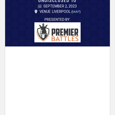
V
SEPTEMBER 2, 2023
e
VENUE: LIVERPOOL
(
MAP
)
PRESENTED BY:
r
s
e
T
r
a
c
k