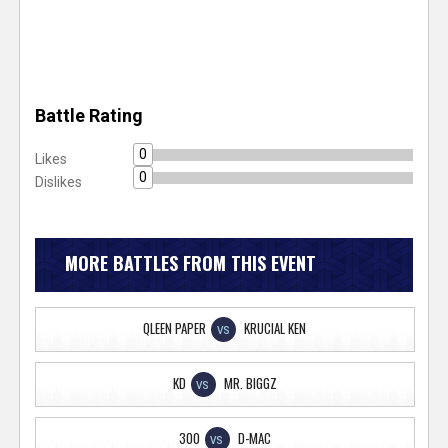
Battle Rating
0
Likes
0
Dislikes
MORE BATTLES FROM THIS EVENT
QLEEN PAPER
KRUCIAL KEN
VS
KD
MR. BIGGZ
VS
300
D-MAC
VS