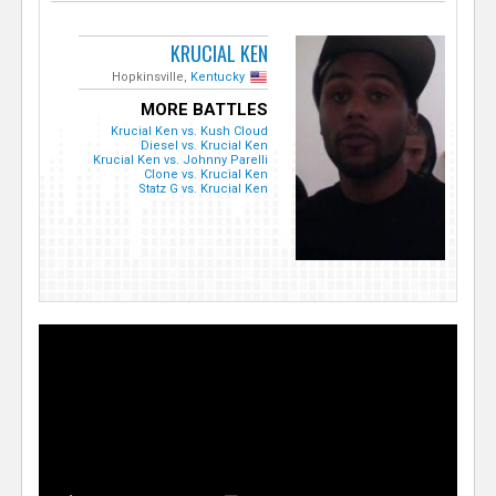
KRUCIAL KEN
Hopkinsville,
Kentucky
MORE BATTLES
Krucial Ken vs. Kush Cloud
Diesel vs. Krucial Ken
Krucial Ken vs. Johnny Parelli
Clone vs. Krucial Ken
Statz G vs. Krucial Ken