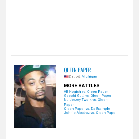
e
r
QLEEN PAPER
Detroit,
Michigan
MORE BATTLES
AB Hogish vs. Qleen Paper
Geechi Gotti vs. Qleen Paper
Nu Jerzey Twork vs. Qleen
Paper
Qleen Paper vs. Da Example
Johnie Alcatraz vs. Qleen Paper