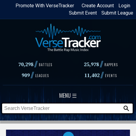
Skip
Promote With VerseTracker
Create Account
Login
Submit Event
Submit League
to
main
content
//
//
70,298
25,978
BATTLES
RAPPERS
//
//
909
11,402
LEAGUES
EVENTS
MENU ☰