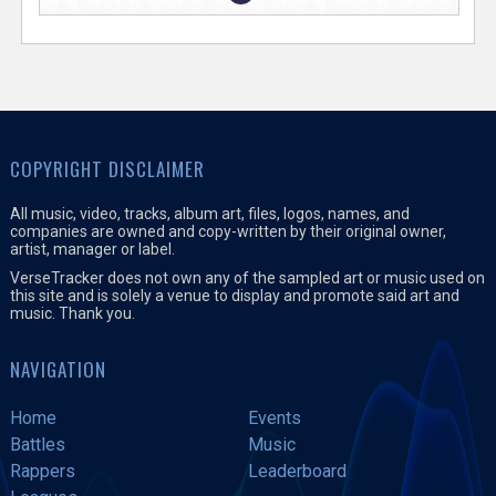
COPYRIGHT DISCLAIMER
All music, video, tracks, album art, files, logos, names, and
companies are owned and copy-written by their original owner,
artist, manager or label.
VerseTracker does not own any of the sampled art or music used on
this site and is solely a venue to display and promote said art and
music. Thank you.
NAVIGATION
Home
Events
Battles
Music
Rappers
Leaderboard