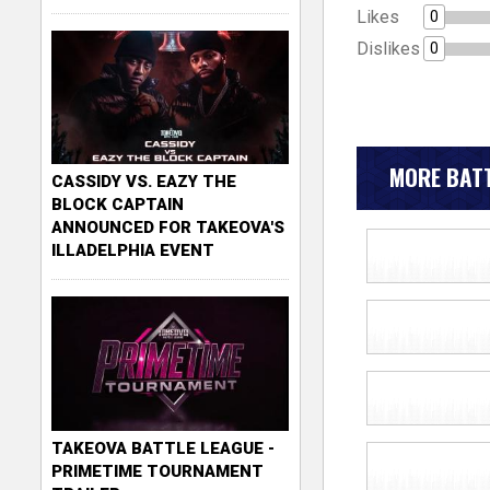
Likes
0
Dislikes
0
MORE BATT
CASSIDY VS. EAZY THE
BLOCK CAPTAIN
ANNOUNCED FOR TAKEOVA'S
ILLADELPHIA EVENT
TAKEOVA BATTLE LEAGUE -
PRIMETIME TOURNAMENT