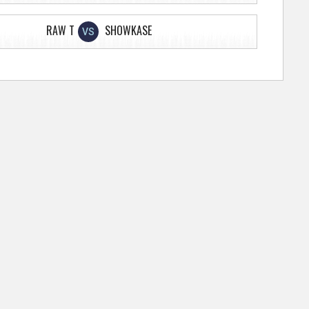
RAW T
SHOWKASE
VS