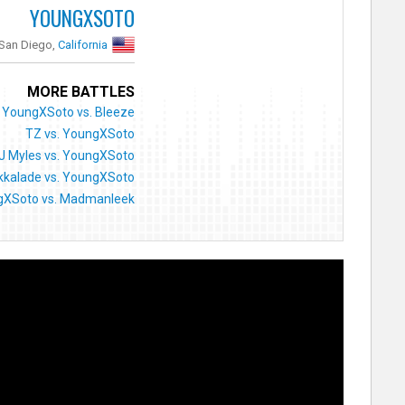
YOUNGXSOTO
San Diego,
California
MORE BATTLES
YoungXSoto vs. Bleeze
TZ vs. YoungXSoto
J Myles vs. YoungXSoto
kkalade vs. YoungXSoto
gXSoto vs. Madmanleek