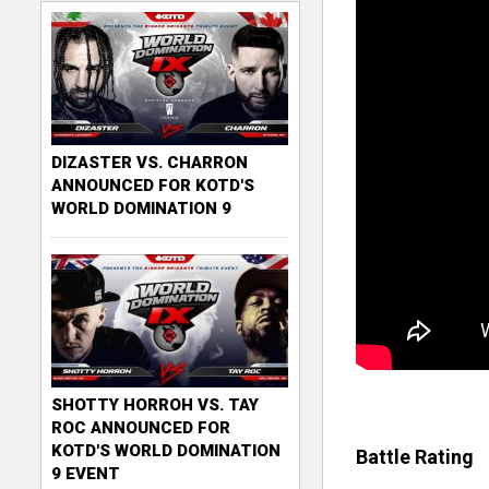
DIZASTER VS. CHARRON
ANNOUNCED FOR KOTD'S
WORLD DOMINATION 9
SHOTTY HORROH VS. TAY
ROC ANNOUNCED FOR
KOTD'S WORLD DOMINATION
Battle Rating
9 EVENT