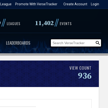
 League
Promote With VerseTracker
Create Account
Login
//
//
9
11,402
LEAGUES
EVENTS
LEADERBOARDS
VIEW COUNT
936