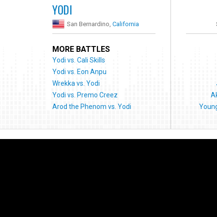
YODI
San Bernardino,
California
MORE BATTLES
Yodi vs. Cali Skills
Yodi vs. Eon Anpu
Wrekka vs. Yodi
Yodi vs. Premo Creez
A
Arod the Phenom vs. Yodi
Youn