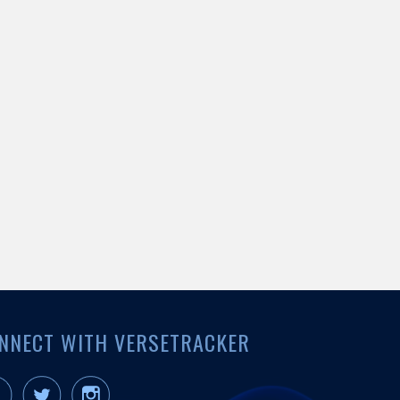
NNECT WITH VERSETRACKER