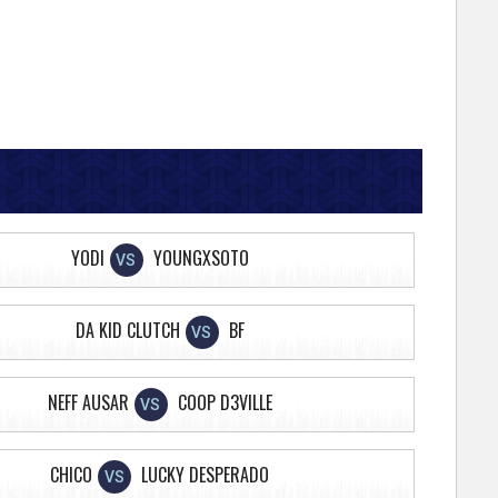
YODI
YOUNGXSOTO
VS
DA KID CLUTCH
BF
VS
NEFF AUSAR
COOP D3VILLE
VS
CHICO
LUCKY DESPERADO
VS