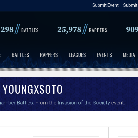
Skip
Submit Event
Submit
to
main
//
//
,298
25,978
90
BATTLES
RAPPERS
content
E
BATTLES
RAPPERS
LEAGUES
EVENTS
MEDIA
YOUNGXSOTO
amber Battles
. From the
Invasion of the Society
event.