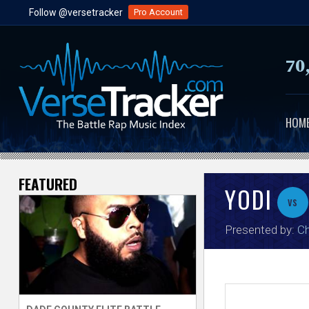
Follow @versetracker
Pro Account
70
HOM
FEATURED
V
YODI
vs
e
Presented by:
Ch
r
s
e