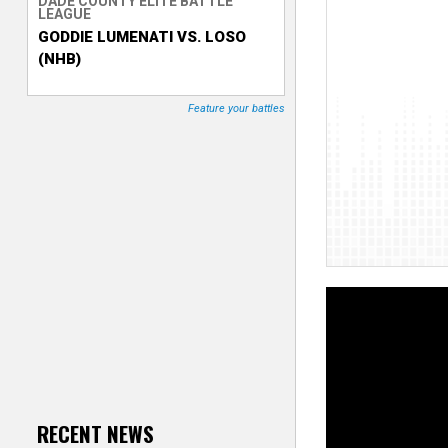
DADE COUNTY ELITE BATTLE
LEAGUE
T
GODDIE LUMENATI VS. LOSO
(NHB)
r
a
Feature your battles
c
k
e
r
RECENT NEWS