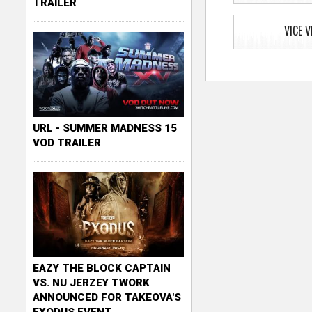
TRAILER
VICE V
URL - SUMMER MADNESS 15
VOD TRAILER
EAZY THE BLOCK CAPTAIN
VS. NU JERZEY TWORK
ANNOUNCED FOR TAKEOVA'S
EXODUS EVENT