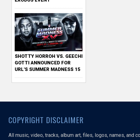
SHOTTY HORROH VS. GEECHI
GOTTI ANNOUNCED FOR
URL'S SUMMER MADNESS 15
COPYRIGHT DISCLAIMER
All music, video, tracks, album art, files, logos, names, and 