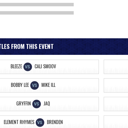
LES FROM THIS EVENT
BLEEZE
CALI SMOOV
VS
BOBBY LEE
MIKE ILL
VS
GRYFFIN
JAQ
VS
ELEMENT RHYMES
BRENDEN
VS