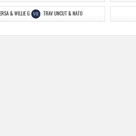
ERSA & WILLIE G
TRAV UNCUT & NATO
VS