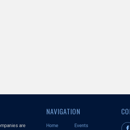
NAVIGATION
CO
companies are
Home
Events