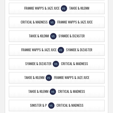
FRANKIE WAPPS & JAZE JUCE
TAHOE & KILENM
VS
CRITICAL & MADNESS
FRANKIE WAPPS & JAZE JUCE
VS
TAHOE & KILENM
SYANIDE & DIZASTER
VS
FRANKIE WAPPS & JAZE JUCE
SYANIDE & DIZASTER
VS
SYANIDE & DIZASTER
CRITICAL & MADNESS
VS
TAHOE & KILENM
FRANKIE WAPPS & JAZE JUCE
VS
TAHOE & KILENM
CRITICAL & MADNESS
VS
SINISTER & P
CRITICAL & MADNESS
VS