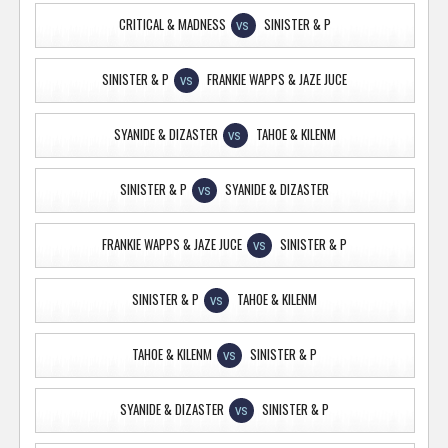
CRITICAL & MADNESS
SINISTER & P
VS
SINISTER & P
FRANKIE WAPPS & JAZE JUCE
VS
SYANIDE & DIZASTER
TAHOE & KILENM
VS
SINISTER & P
SYANIDE & DIZASTER
VS
FRANKIE WAPPS & JAZE JUCE
SINISTER & P
VS
SINISTER & P
TAHOE & KILENM
VS
TAHOE & KILENM
SINISTER & P
VS
SYANIDE & DIZASTER
SINISTER & P
VS