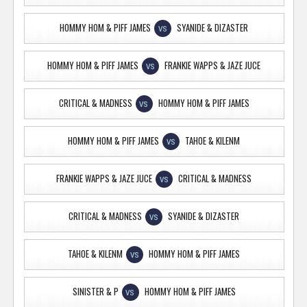
HOMMY HOM & PIFF JAMES
SYANIDE & DIZASTER
VS
HOMMY HOM & PIFF JAMES
FRANKIE WAPPS & JAZE JUCE
VS
CRITICAL & MADNESS
HOMMY HOM & PIFF JAMES
VS
HOMMY HOM & PIFF JAMES
TAHOE & KILENM
VS
FRANKIE WAPPS & JAZE JUCE
CRITICAL & MADNESS
VS
CRITICAL & MADNESS
SYANIDE & DIZASTER
VS
TAHOE & KILENM
HOMMY HOM & PIFF JAMES
VS
SINISTER & P
HOMMY HOM & PIFF JAMES
VS