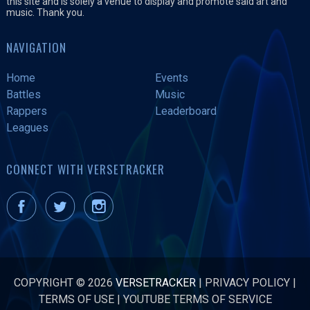
this site and is solely a venue to display and promote said art and
music. Thank you.
NAVIGATION
Home
Events
Battles
Music
Rappers
Leaderboard
Leagues
CONNECT WITH VERSETRACKER
COPYRIGHT © 2026
VERSETRACKER
|
PRIVACY POLICY
|
TERMS OF USE
|
YOUTUBE TERMS OF SERVICE