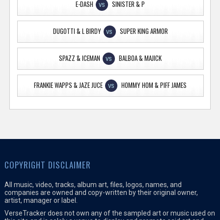
E-DASH
SINISTER & P
VS
DUGOTTI & L BIRDY
SUPER KING ARMOR
VS
SPAZZ & ICEMAN
BALBOA & MAJICK
VS
FRANKIE WAPPS & JAZE JUCE
HOMMY HOM & PIFF JAMES
VS
COPYRIGHT DISCLAIMER
All music, video, tracks, album art, files, logos, names, and
companies are owned and copy-written by their original owner,
artist, manager or label.
VerseTracker does not own any of the sampled art or music used on