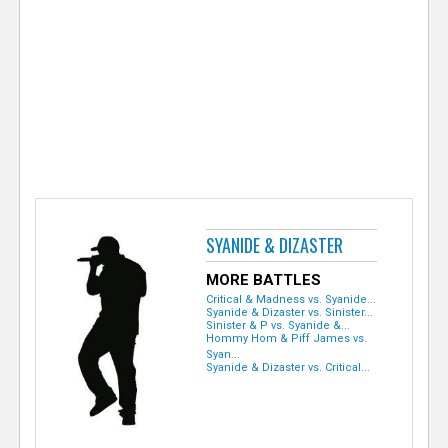
e
r
SYANIDE & DIZASTER
MORE BATTLES
Critical & Madness vs. Syanide...
Syanide & Dizaster vs. Sinister...
Sinister & P vs. Syanide &...
Hommy Hom & Piff James vs.
Syan...
Syanide & Dizaster vs. Critical...