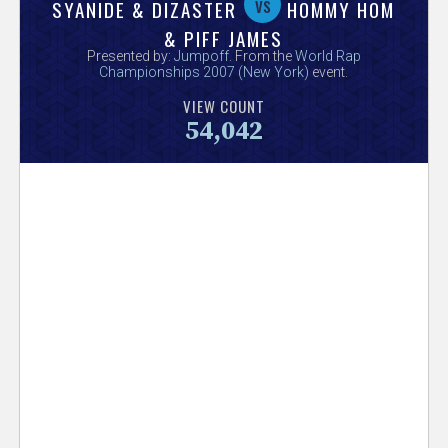
V
vs
SYANIDE & DIZASTER
HOMMY HOM
& PIFF JAMES
e
Presented by:
Jumpoff
. From the
World Rap
Championships 2007 (New York)
event.
r
VIEW COUNT
54,042
s
e
T
r
a
c
k