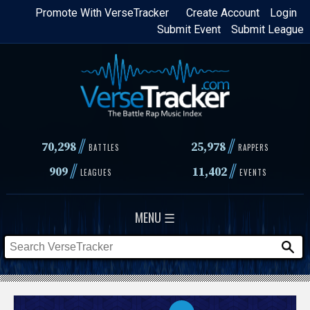
Skip
Promote With VerseTracker
Create Account
Login
Submit Event
Submit League
to
main
content
//
//
70,298
25,978
BATTLES
RAPPERS
//
//
909
11,402
LEAGUES
EVENTS
MENU ☰