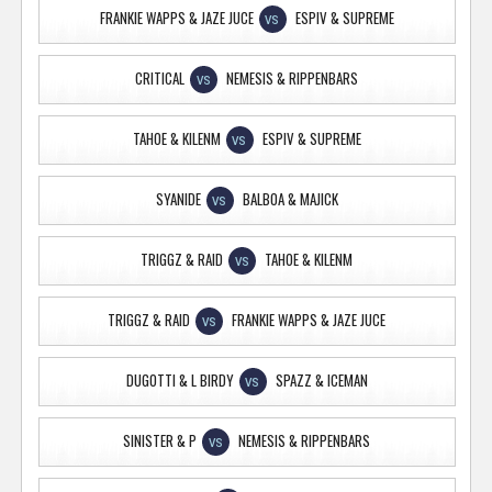
FRANKIE WAPPS & JAZE JUCE
ESPIV & SUPREME
VS
CRITICAL
NEMESIS & RIPPENBARS
VS
TAHOE & KILENM
ESPIV & SUPREME
VS
SYANIDE
BALBOA & MAJICK
VS
TRIGGZ & RAID
TAHOE & KILENM
VS
TRIGGZ & RAID
FRANKIE WAPPS & JAZE JUCE
VS
DUGOTTI & L BIRDY
SPAZZ & ICEMAN
VS
SINISTER & P
NEMESIS & RIPPENBARS
VS