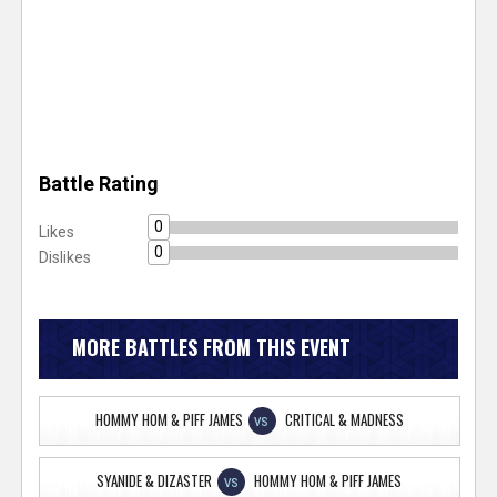
Battle Rating
0
Likes
0
Dislikes
MORE BATTLES FROM THIS EVENT
HOMMY HOM & PIFF JAMES
CRITICAL & MADNESS
VS
SYANIDE & DIZASTER
HOMMY HOM & PIFF JAMES
VS