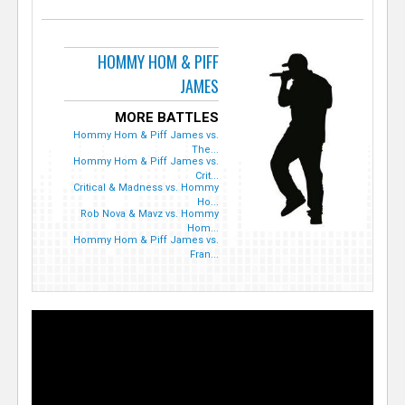
HOMMY HOM & PIFF
JAMES
MORE BATTLES
Hommy Hom & Piff James vs.
The...
Hommy Hom & Piff James vs.
Crit...
Critical & Madness vs. Hommy
Ho...
Rob Nova & Mavz vs. Hommy
Hom...
Hommy Hom & Piff James vs.
Fran...