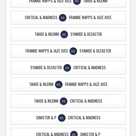
FRANKIE WAPPS & JAZE JUCE
TAHOE & KILENM
VS
CRITICAL & MADNESS
FRANKIE WAPPS & JAZE JUCE
VS
TAHOE & KILENM
SYANIDE & DIZASTER
VS
FRANKIE WAPPS & JAZE JUCE
SYANIDE & DIZASTER
VS
SYANIDE & DIZASTER
CRITICAL & MADNESS
VS
TAHOE & KILENM
FRANKIE WAPPS & JAZE JUCE
VS
TAHOE & KILENM
CRITICAL & MADNESS
VS
SINISTER & P
CRITICAL & MADNESS
VS
CRITICAL & MADNESS
SINISTER & P
VS