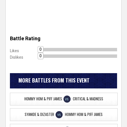
Battle Rating
0
Likes
0
Dislikes
MORE BATTLES FROM THIS EVENT
HOMMY HOM & PIFF JAMES
CRITICAL & MADNESS
VS
SYANIDE & DIZASTER
HOMMY HOM & PIFF JAMES
VS