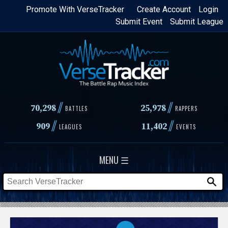
Skip
Promote With VerseTracker
Create Account
Login
Submit Event
Submit League
to
main
content
//
//
70,298
25,978
BATTLES
RAPPERS
//
//
909
11,402
LEAGUES
EVENTS
MENU ☰