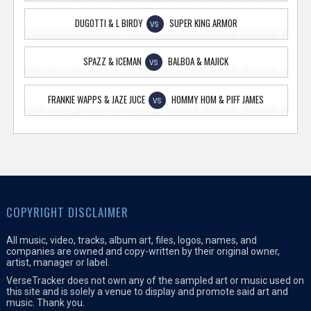
DUGOTTI & L BIRDY
SUPER KING ARMOR
VS
SPAZZ & ICEMAN
BALBOA & MAJICK
VS
FRANKIE WAPPS & JAZE JUCE
HOMMY HOM & PIFF JAMES
VS
COPYRIGHT DISCLAIMER
All music, video, tracks, album art, files, logos, names, and
companies are owned and copy-written by their original owner,
artist, manager or label.
VerseTracker does not own any of the sampled art or music used on
this site and is solely a venue to display and promote said art and
music. Thank you.