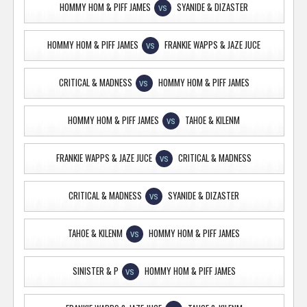
HOMMY HOM & PIFF JAMES
SYANIDE & DIZASTER
VS
HOMMY HOM & PIFF JAMES
FRANKIE WAPPS & JAZE JUCE
VS
CRITICAL & MADNESS
HOMMY HOM & PIFF JAMES
VS
HOMMY HOM & PIFF JAMES
TAHOE & KILENM
VS
FRANKIE WAPPS & JAZE JUCE
CRITICAL & MADNESS
VS
CRITICAL & MADNESS
SYANIDE & DIZASTER
VS
TAHOE & KILENM
HOMMY HOM & PIFF JAMES
VS
SINISTER & P
HOMMY HOM & PIFF JAMES
VS