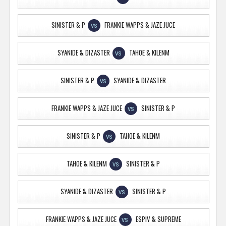
SINISTER & P
FRANKIE WAPPS & JAZE JUCE
VS
SYANIDE & DIZASTER
TAHOE & KILENM
VS
SINISTER & P
SYANIDE & DIZASTER
VS
FRANKIE WAPPS & JAZE JUCE
SINISTER & P
VS
SINISTER & P
TAHOE & KILENM
VS
TAHOE & KILENM
SINISTER & P
VS
SYANIDE & DIZASTER
SINISTER & P
VS
FRANKIE WAPPS & JAZE JUCE
ESPIV & SUPREME
VS