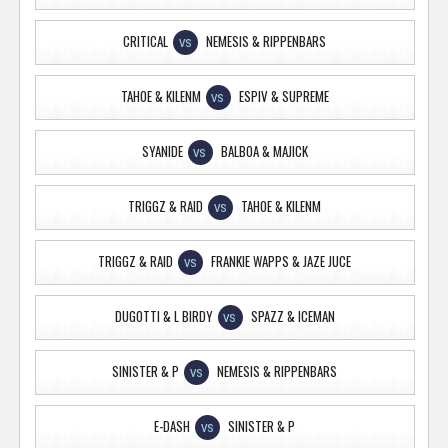
CRITICAL
NEMESIS & RIPPENBARS
VS
TAHOE & KILENM
ESPIV & SUPREME
VS
SYANIDE
BALBOA & MAJICK
VS
TRIGGZ & RAID
TAHOE & KILENM
VS
TRIGGZ & RAID
FRANKIE WAPPS & JAZE JUCE
VS
DUGOTTI & L BIRDY
SPAZZ & ICEMAN
VS
SINISTER & P
NEMESIS & RIPPENBARS
VS
E-DASH
SINISTER & P
VS