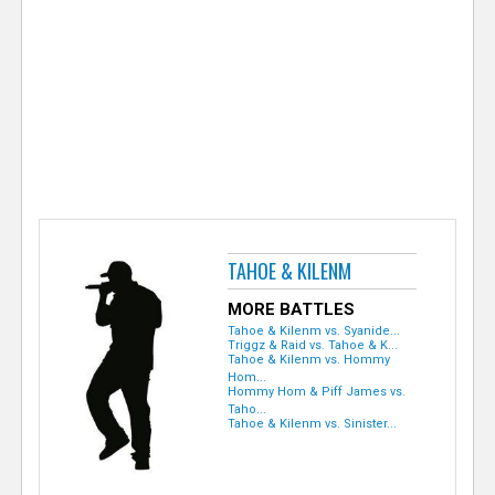
e
r
TAHOE & KILENM
MORE BATTLES
Tahoe & Kilenm vs. Syanide...
Triggz & Raid vs. Tahoe & K...
Tahoe & Kilenm vs. Hommy
Hom...
Hommy Hom & Piff James vs.
Taho...
Tahoe & Kilenm vs. Sinister...