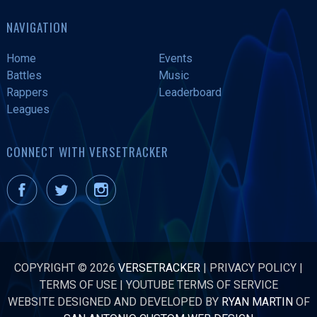
NAVIGATION
Home
Events
Battles
Music
Rappers
Leaderboard
Leagues
CONNECT WITH VERSETRACKER
COPYRIGHT © 2026
VERSETRACKER
|
PRIVACY POLICY
|
TERMS OF USE
|
YOUTUBE TERMS OF SERVICE
WEBSITE DESIGNED AND DEVELOPED BY
RYAN MARTIN
OF