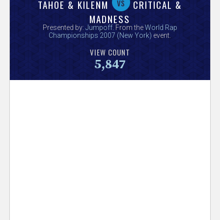
V
vs
TAHOE & KILENM
CRITICAL &
MADNESS
e
Presented by:
Jumpoff
. From the
World Rap
Championships 2007 (New York)
event.
r
VIEW COUNT
5,847
s
e
T
r
a
c
k