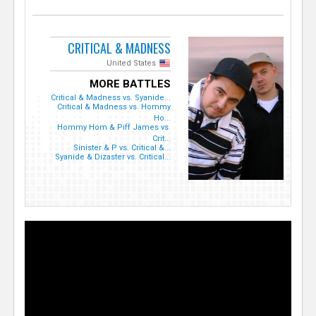
CRITICAL & MADNESS
United States
MORE BATTLES
Critical & Madness vs. Syanide...
Critical & Madness vs. Hommy
Ho...
Hommy Hom & Piff James vs.
Crit...
Sinister & P vs. Critical &...
Syanide & Dizaster vs. Critical...