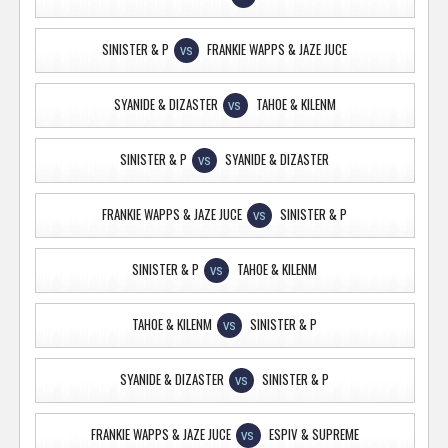
SINISTER & P
FRANKIE WAPPS & JAZE JUCE
VS
SYANIDE & DIZASTER
TAHOE & KILENM
VS
SINISTER & P
SYANIDE & DIZASTER
VS
FRANKIE WAPPS & JAZE JUCE
SINISTER & P
VS
SINISTER & P
TAHOE & KILENM
VS
TAHOE & KILENM
SINISTER & P
VS
SYANIDE & DIZASTER
SINISTER & P
VS
FRANKIE WAPPS & JAZE JUCE
ESPIV & SUPREME
VS