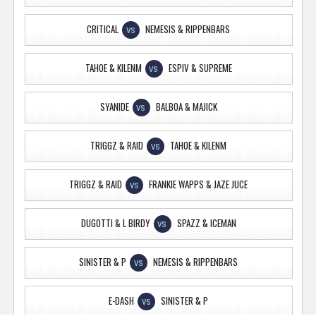
CRITICAL
NEMESIS & RIPPENBARS
VS
TAHOE & KILENM
ESPIV & SUPREME
VS
SYANIDE
BALBOA & MAJICK
VS
TRIGGZ & RAID
TAHOE & KILENM
VS
TRIGGZ & RAID
FRANKIE WAPPS & JAZE JUCE
VS
DUGOTTI & L BIRDY
SPAZZ & ICEMAN
VS
SINISTER & P
NEMESIS & RIPPENBARS
VS
E-DASH
SINISTER & P
VS