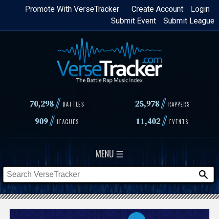
Skip
Promote With VerseTracker
Create Account
Login
Submit Event
Submit League
to
main
content
//
//
70,298
25,978
BATTLES
RAPPERS
//
//
909
11,402
LEAGUES
EVENTS
MENU ☰