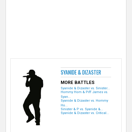
e
r
SYANIDE & DIZASTER
MORE BATTLES
Syanide & Dizaster vs. Sinister...
Hommy Hom & Piff James vs.
Syan...
Syanide & Dizaster vs. Hommy
Ho...
Sinister & P vs. Syanide &...
Syanide & Dizaster vs. Critical...