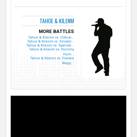
TAHOE & KILENM
MORE BATTLES
Tahoe & Kilenm vs. Critical...
Tahoe & Kilenm vs. Sinister...
Tahoe & Kilenm vs. Syanide...
Tahoe & Kilenm vs. Hommy
Hom...
Tahoe & Kilenm vs. Frankie
Wapp...