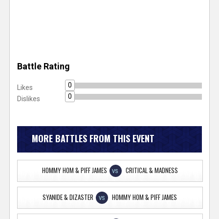
Battle Rating
0
Likes
0
Dislikes
MORE BATTLES FROM THIS EVENT
HOMMY HOM & PIFF JAMES
CRITICAL & MADNESS
VS
SYANIDE & DIZASTER
HOMMY HOM & PIFF JAMES
VS