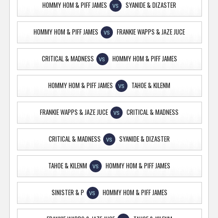
HOMMY HOM & PIFF JAMES
SYANIDE & DIZASTER
VS
HOMMY HOM & PIFF JAMES
FRANKIE WAPPS & JAZE JUCE
VS
CRITICAL & MADNESS
HOMMY HOM & PIFF JAMES
VS
HOMMY HOM & PIFF JAMES
TAHOE & KILENM
VS
FRANKIE WAPPS & JAZE JUCE
CRITICAL & MADNESS
VS
CRITICAL & MADNESS
SYANIDE & DIZASTER
VS
TAHOE & KILENM
HOMMY HOM & PIFF JAMES
VS
SINISTER & P
HOMMY HOM & PIFF JAMES
VS