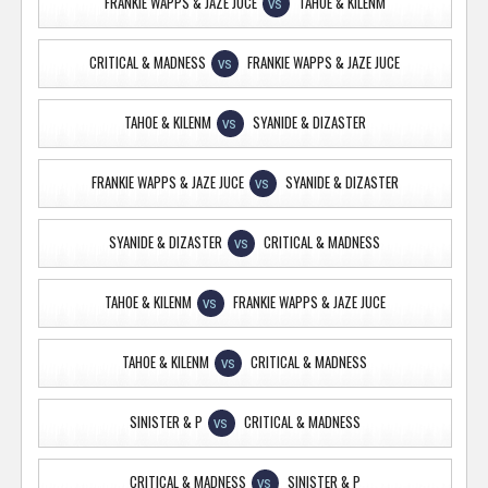
FRANKIE WAPPS & JAZE JUCE
TAHOE & KILENM
VS
CRITICAL & MADNESS
FRANKIE WAPPS & JAZE JUCE
VS
TAHOE & KILENM
SYANIDE & DIZASTER
VS
FRANKIE WAPPS & JAZE JUCE
SYANIDE & DIZASTER
VS
SYANIDE & DIZASTER
CRITICAL & MADNESS
VS
TAHOE & KILENM
FRANKIE WAPPS & JAZE JUCE
VS
TAHOE & KILENM
CRITICAL & MADNESS
VS
SINISTER & P
CRITICAL & MADNESS
VS
CRITICAL & MADNESS
SINISTER & P
VS