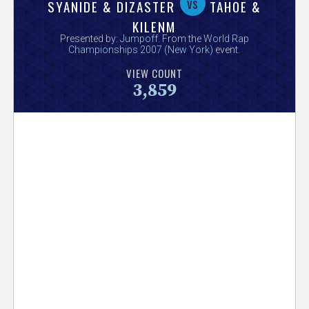
V
vs
SYANIDE & DIZASTER
TAHOE &
KILENM
e
Presented by:
Jumpoff
. From the
World Rap
Championships 2007 (New York)
event.
r
VIEW COUNT
3,859
s
e
T
r
a
c
k