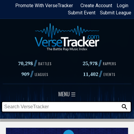
Skip
Promote With VerseTracker
Create Account
Login
Submit Event
Submit League
to
main
content
//
//
70,298
25,978
BATTLES
RAPPERS
//
//
909
11,402
LEAGUES
EVENTS
MENU ☰