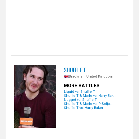
e
r
SHUFFLE T
Bracknell, United Kingdom
MORE BATTLES
Liquid vs. Shuffle T
Shuffle T & Marlo vs. Harry Bak...
Nugget vs. Shuffle T
Shuffle T & Marlo vs. P-Solja...
Shuffle T vs. Harry Baker