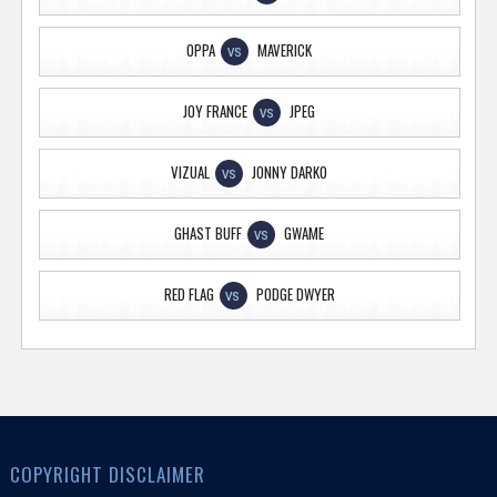
OPPA
MAVERICK
VS
JOY FRANCE
JPEG
VS
VIZUAL
JONNY DARKO
VS
GHAST BUFF
GWAME
VS
RED FLAG
PODGE DWYER
VS
COPYRIGHT DISCLAIMER