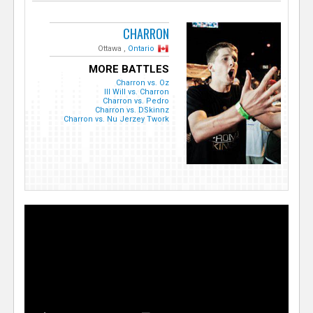
CHARRON
Ottawa ,
Ontario
MORE BATTLES
Charron vs. Oz
Ill Will vs. Charron
Charron vs. Pedro
Charron vs. DSkinnz
Charron vs. Nu Jerzey Twork