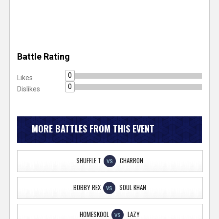
Battle Rating
0
Likes
0
Dislikes
MORE BATTLES FROM THIS EVENT
SHUFFLE T
CHARRON
VS
BOBBY REX
SOUL KHAN
VS
HOMESKOOL
LAZY
VS