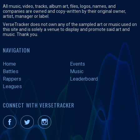
All music, video, tracks, album art, files, logos, names, and
companies are owned and copy-written by their original owner,
artist, manager or label.
VerseTracker does not own any of the sampled art or music used on
this site and is solely a venue to display and promote said art and
music. Thank you.
NAVIGATION
Home
Events
Battles
Music
Rappers
Leaderboard
Leagues
CONNECT WITH VERSETRACKER