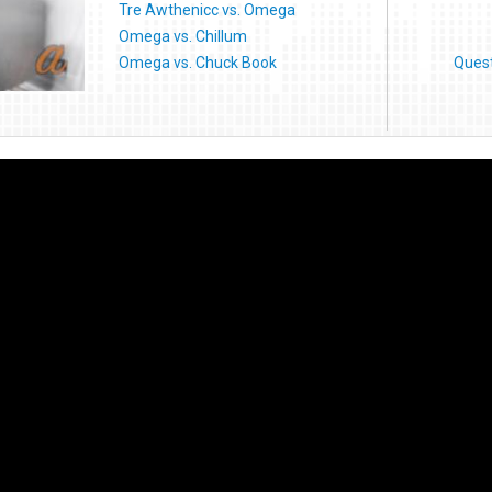
Tre Awthenicc vs. Omega
Omega vs. Chillum
Omega vs. Chuck Book
Ques