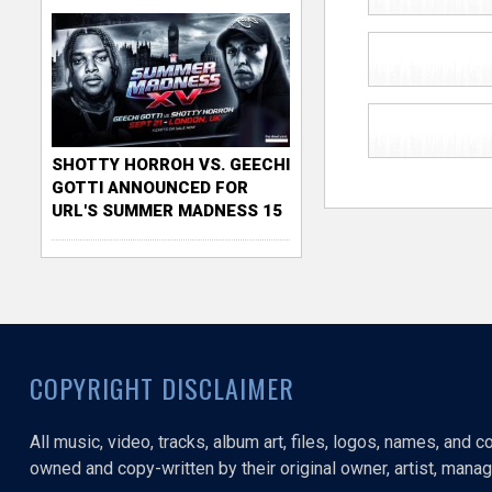
SHOTTY HORROH VS. GEECHI
GOTTI ANNOUNCED FOR
URL'S SUMMER MADNESS 15
COPYRIGHT DISCLAIMER
All music, video, tracks, album art, files, logos, names, and 
owned and copy-written by their original owner, artist, manage