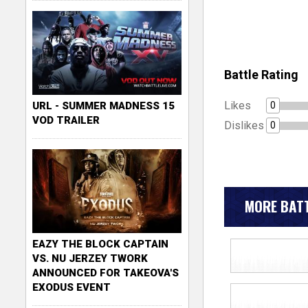
Battle Rating
Likes
0
URL - SUMMER MADNESS 15
VOD TRAILER
Dislikes
0
MORE BATT
EAZY THE BLOCK CAPTAIN
VS. NU JERZEY TWORK
ANNOUNCED FOR TAKEOVA'S
EXODUS EVENT