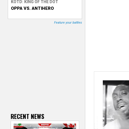
KOTD: KING OF THE DOT
OPPA VS. ANTIHERO
T
r
Feature your battles
a
c
k
e
r
RECENT NEWS