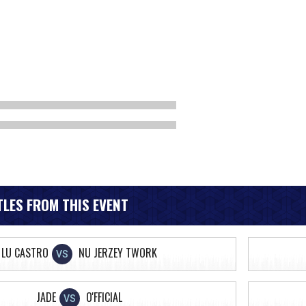
LES FROM THIS EVENT
LU CASTRO
NU JERZEY TWORK
VS
JADE
O'FFICIAL
VS