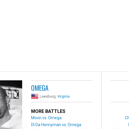
OMEGA
Leesburg,
Virginia
MORE BATTLES
Moon vs. Omega
Ch
DI Da Hennyman vs. Omega