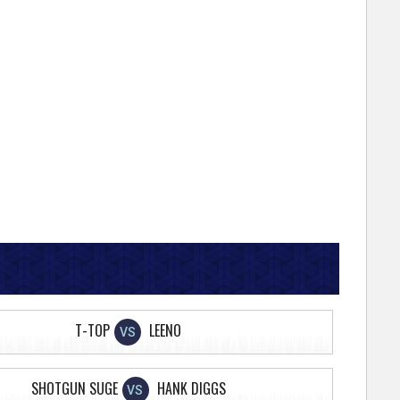
T-TOP
LEENO
VS
SHOTGUN SUGE
HANK DIGGS
VS