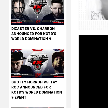
DIZASTER VS. CHARRON
ANNOUNCED FOR KOTD'S
WORLD DOMINATION 9
SHOTTY HORROH VS. TAY
ROC ANNOUNCED FOR
KOTD'S WORLD DOMINATION
9 EVENT