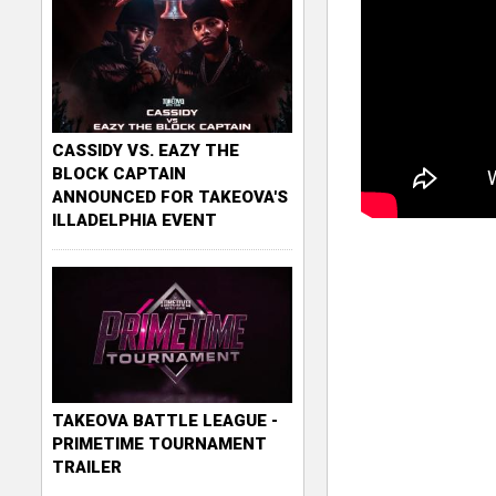
CASSIDY VS. EAZY THE
BLOCK CAPTAIN
ANNOUNCED FOR TAKEOVA'S
ILLADELPHIA EVENT
TAKEOVA BATTLE LEAGUE -
PRIMETIME TOURNAMENT
TRAILER