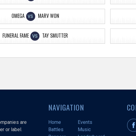
OMEGA
MARV WON
VS
FUNERAL FAME
TAY SMUTTER
VS
NAVIGATION
CO
companies are
Home
Events
r or label.
Battles
Music