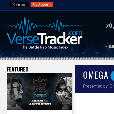
Pro Account
70
HOM
FEATURED
V
OMEGA
e
Presented by:
Sh
r
s
e