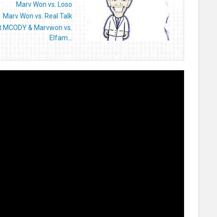
Marv Won vs. Loso
Marv Won vs. Real Talk
t MCODY & Marvwon vs.
Elfam...