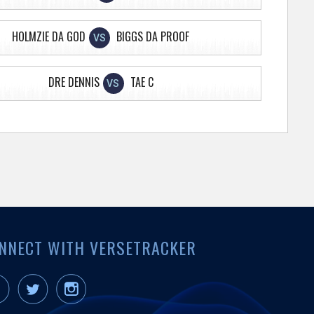
HOLMZIE DA GOD
BIGGS DA PROOF
VS
DRE DENNIS
TAE C
VS
NNECT WITH VERSETRACKER