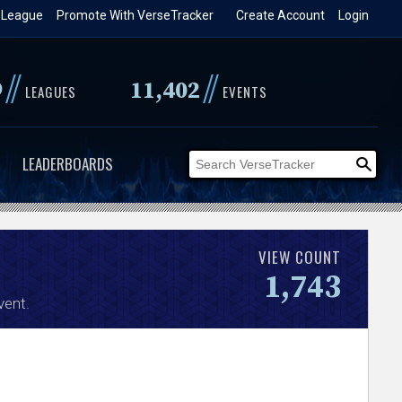
 League
Promote With VerseTracker
Create Account
Login
//
//
9
11,402
LEAGUES
EVENTS
LEADERBOARDS
VIEW COUNT
1,743
vent.