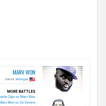
MARV WON
Detroit,
Michigan
MORE BATTLES
arlie Clips vs. Marv Won
Marv Won vs. So Severe