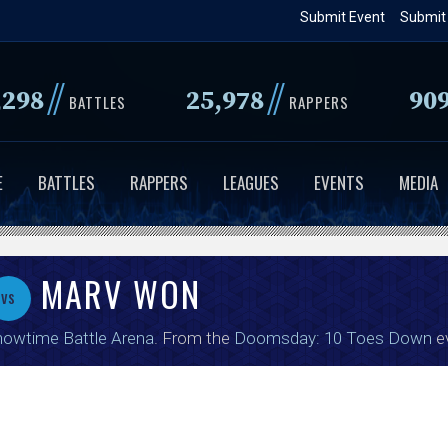
Skip
Submit Event
Submit
to
main
//
//
,298
25,978
90
content
BATTLES
RAPPERS
E
BATTLES
RAPPERS
LEAGUES
EVENTS
MEDIA
MARV WON
vs
owtime Battle Arena
. From the
Doomsday: 10 Toes Down
e