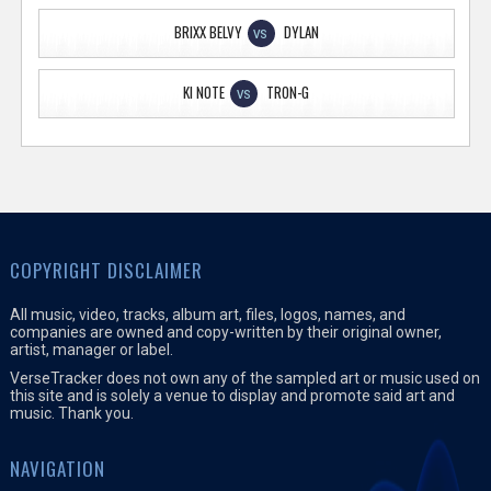
BRIXX BELVY
DYLAN
VS
KI NOTE
TRON-G
VS
COPYRIGHT DISCLAIMER
All music, video, tracks, album art, files, logos, names, and
companies are owned and copy-written by their original owner,
artist, manager or label.
VerseTracker does not own any of the sampled art or music used on
this site and is solely a venue to display and promote said art and
music. Thank you.
NAVIGATION