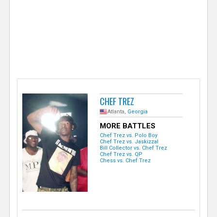
e
r
CHEF TREZ
Atlanta,
Georgia
MORE BATTLES
Chef Trez vs. Polo Boy
Chef Trez vs. Jaskizzal
Bill Collector vs. Chef Trez
Chef Trez vs. QP
Chess vs. Chef Trez