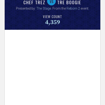
V
vs
CHEF TREZ
TRE BOOGIE
Presented by:
The Stage
. From the
Reborn 2
event.
e
VIEW COUNT
4,359
r
s
e
T
r
a
c
k