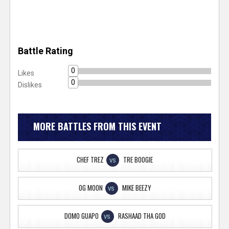
Battle Rating
0
Likes
0
Dislikes
MORE BATTLES FROM THIS EVENT
CHEF TREZ
TRE BOOGIE
VS
OG MOON
MIKE BEEZY
VS
DOMO GUAPO
RASHAAD THA GOD
VS