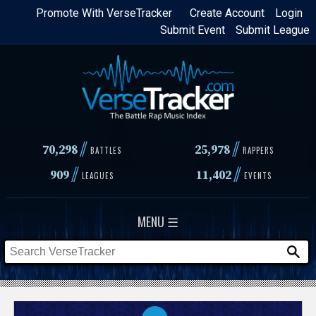
Skip
Promote With VerseTracker
Create Account
Login
Submit Event
Submit League
to
main
content
//
//
70,298
25,978
BATTLES
RAPPERS
//
//
909
11,402
LEAGUES
EVENTS
MENU ☰