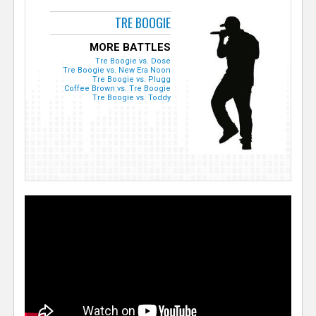
TRE BOOGIE
MORE BATTLES
Tre Boogie vs. Dose
Tre Boogie vs. New Era Noon
Tre Boogie vs. Plugg
Coffee Brown vs. Tre Boogie
Tre Boogie vs. Toddy