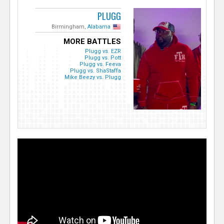
PLUGG
Birmingham,
Alabama
MORE BATTLES
Plugg vs. EZR
Plugg vs. Pott
Plugg vs. Feeva
Plugg vs. ShaStaffa
Mike Beezy vs. Plugg