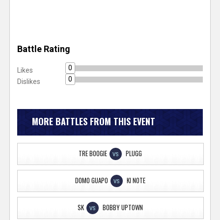
Battle Rating
0
Likes
0
Dislikes
MORE BATTLES FROM THIS EVENT
TRE BOOGIE
PLUGG
VS
DOMO GUAPO
KI NOTE
VS
SK
BOBBY UPTOWN
VS