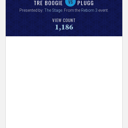
V
vs
TRE BOOGIE
PLUGG
Presented by:
The Stage
. From the
Reborn 3
event.
e
VIEW COUNT
1,186
r
s
e
T
r
a
c
k