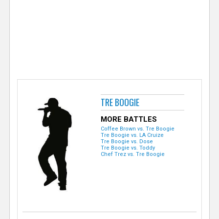
e
r
TRE BOOGIE
MORE BATTLES
Coffee Brown vs. Tre Boogie
Tre Boogie vs. LA Cruize
Tre Boogie vs. Dose
Tre Boogie vs. Toddy
Chef Trez vs. Tre Boogie