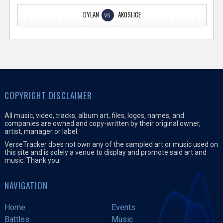
DYLAN
AKOSLICE
VS
COPYRIGHT DISCLAIMER
All music, video, tracks, album art, files, logos, names, and
companies are owned and copy-written by their original owner,
artist, manager or label.
VerseTracker does not own any of the sampled art or music used on
this site and is solely a venue to display and promote said art and
music. Thank you.
NAVIGATION
Home
Events
Battles
Music