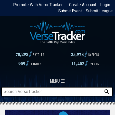
Skip
Promote With VerseTracker
Create Account
Login
Submit Event
Submit League
to
main
content
//
//
70,298
25,978
BATTLES
RAPPERS
//
//
909
11,402
LEAGUES
EVENTS
MENU ☰