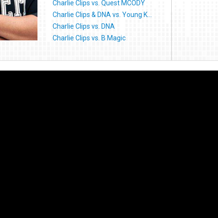
Charlie Clips vs. Quest MCODY
Charlie Clips & DNA vs. Young K...
Charlie Clips vs. DNA
Charlie Clips vs. B Magic