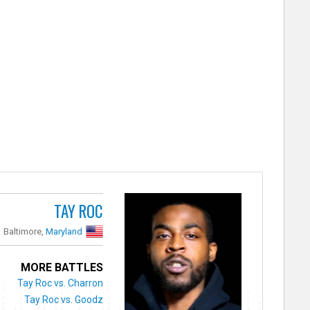
TAY ROC
Baltimore,
Maryland
MORE BATTLES
Tay Roc vs. Charron
Tay Roc vs. Goodz