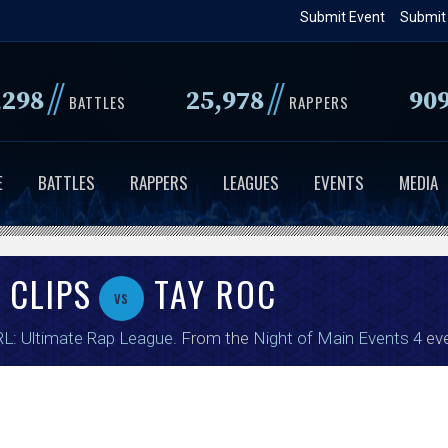
Skip
Submit Event
Submit
to
main
//
//
,298
25,978
90
content
BATTLES
RAPPERS
E
BATTLES
RAPPERS
LEAGUES
EVENTS
MEDIA
 CLIPS
TAY ROC
vs
L: Ultimate Rap League
. From the
Night of Main Events 4
eve