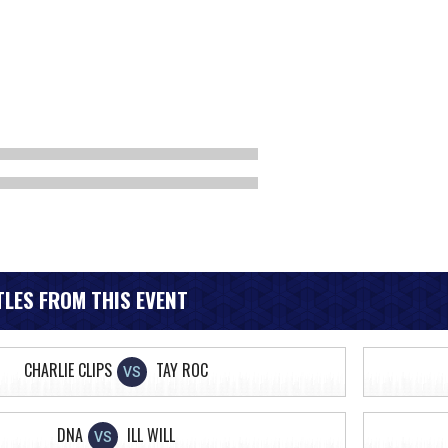
LES FROM THIS EVENT
CHARLIE CLIPS
TAY ROC
VS
DNA
ILL WILL
VS