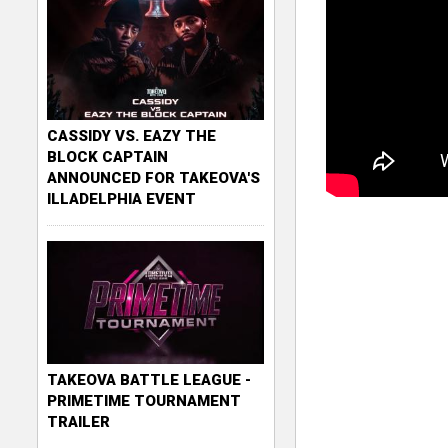
CASSIDY VS. EAZY THE
BLOCK CAPTAIN
ANNOUNCED FOR TAKEOVA'S
ILLADELPHIA EVENT
TAKEOVA BATTLE LEAGUE -
PRIMETIME TOURNAMENT
TRAILER