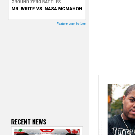
GROUND ZERO BATTLES
MR. WRITE VS. NASA MCMAHON
T
r
Feature your battles
a
c
k
e
r
RECENT NEWS