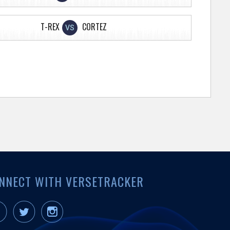
T-REX
CORTEZ
VS
NNECT WITH VERSETRACKER