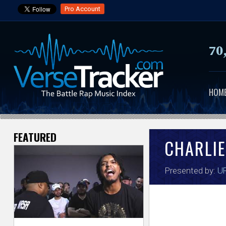
Pro Account
70
HOM
FEATURED
V
CHARLIE
e
Presented by:
UR
r
s
e