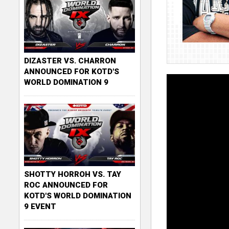
DIZASTER VS. CHARRON
ANNOUNCED FOR KOTD'S
WORLD DOMINATION 9
SHOTTY HORROH VS. TAY
ROC ANNOUNCED FOR
KOTD'S WORLD DOMINATION
9 EVENT