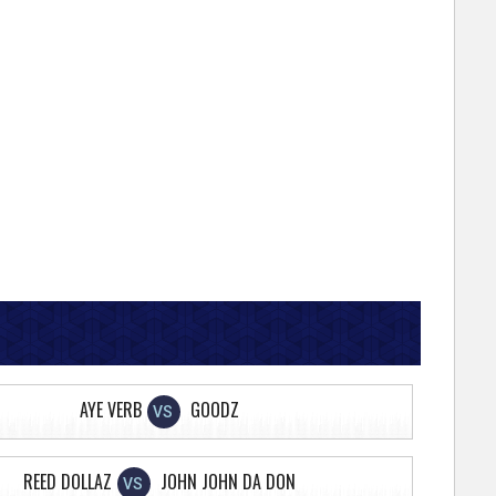
AYE VERB
GOODZ
VS
REED DOLLAZ
JOHN JOHN DA DON
VS