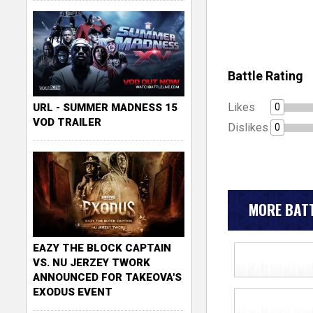
Battle Rating
Likes
0
URL - SUMMER MADNESS 15
VOD TRAILER
Dislikes
0
MORE BATT
EAZY THE BLOCK CAPTAIN
VS. NU JERZEY TWORK
ANNOUNCED FOR TAKEOVA'S
EXODUS EVENT