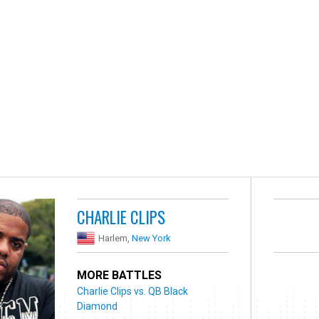
CHARLIE CLIPS
Harlem,
New York
MORE BATTLES
Charlie Clips vs. QB Black
Diamond