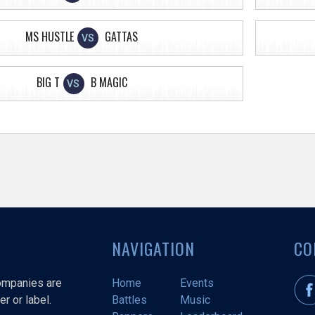
MS HUSTLE
GATTAS
VS
BIG T
B MAGIC
VS
NAVIGATION
CO
companies are
Home
Events
r or label.
Battles
Music