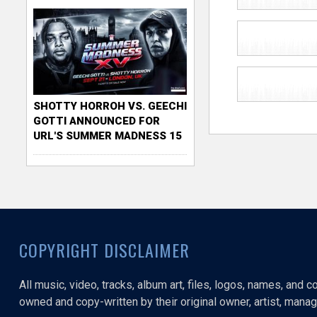
SHOTTY HORROH VS. GEECHI
GOTTI ANNOUNCED FOR
URL'S SUMMER MADNESS 15
COPYRIGHT DISCLAIMER
All music, video, tracks, album art, files, logos, names, and 
owned and copy-written by their original owner, artist, manage