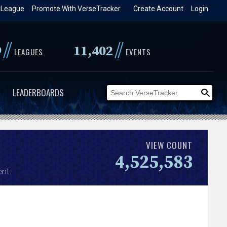
 League
Promote With VerseTracker
Create Account
Login
//
//
9
11,402
LEAGUES
EVENTS
LEADERBOARDS
VIEW COUNT
4,525,583
nt.