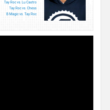
Tay Roc vs. Lu Castro
Tay Roc vs. Chess
B Magic vs. Tay Roc