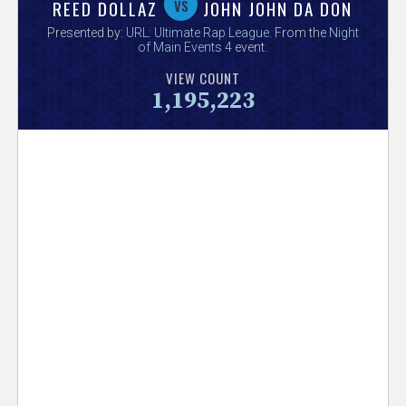
V
vs
REED DOLLAZ
JOHN JOHN DA DON
Presented by:
URL: Ultimate Rap League
. From the
Night
e
of Main Events 4
event.
VIEW COUNT
r
1,195,223
s
e
T
r
a
c
k