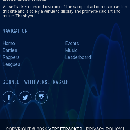
VerseTracker does not own any of the sampled art or music used on
this site and is solely a venue to display and promote said art and
music. Thank you.
NAVIGATION
Home
Events
Battles
Music
Rappers
Leaderboard
Leagues
CONNECT WITH VERSETRACKER
COPYRIGHT © 2026
VERSETRACKER
|
PRIVACY POLICY
|