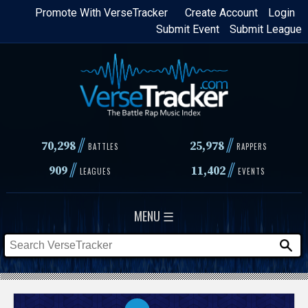
Skip
Promote With VerseTracker
Create Account
Login
Submit Event
Submit League
to
main
content
//
//
70,298
25,978
BATTLES
RAPPERS
//
//
909
11,402
LEAGUES
EVENTS
MENU ☰