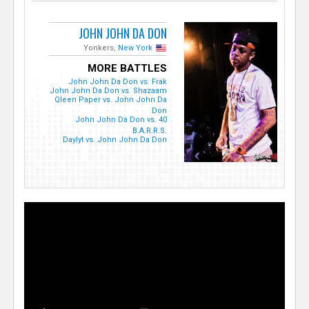
JOHN JOHN DA DON
Yonkers,
New York
MORE BATTLES
John John Da Don vs. Frak
John John Da Don vs. Shazaam
Qleen Paper vs. John John Da
Don
John John Da Don vs. 40
B.A.R.R.S.
Daylyt vs. John John Da Don