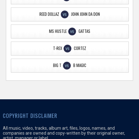
REED DOLLAZ
JOHN JOHN DA DON
VS
MS HUSTLE
GATTAS
VS
T-REX
CORTEZ
VS
BIG T
B MAGIC
VS
COPYRIGHT DISCLAIMER
All music, video, tracks, album art, files, logos, names, and
companies are owned and copy-written by their original owner,
artist, manager or label.