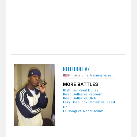
e
r
REED DOLLAZ
Philadelphia,
Pennsylvania
MORE BATTLES
Ill Will vs. Reed Dollaz
Reed Dollaz vs. Kaboom
Reed Dollaz vs. DNA
Eazy The Block Captain vs. Reed
Dol...
LL Coogi vs. Reed Dollaz