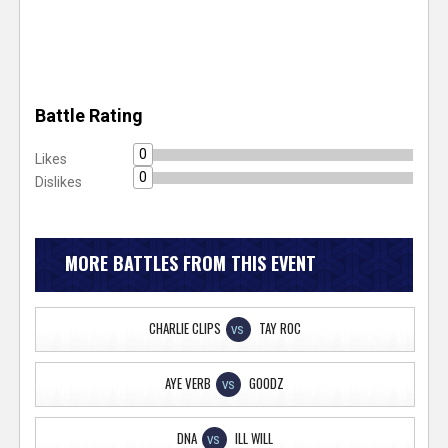
Battle Rating
0
Likes
0
Dislikes
MORE BATTLES FROM THIS EVENT
CHARLIE CLIPS
TAY ROC
VS
AYE VERB
GOODZ
VS
DNA
ILL WILL
VS