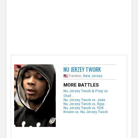
e
r
NU JERZEY TWORK
Trenton,
New Jersey
MORE BATTLES
Nu Jerzey Twork & Prep vs.
Chef...
Nu Jerzey Twork vs. Jade
Nu Jerzey Twork vs. Ripp
Nu Jerzey Twork vs. SDK
Kream vs. Nu Jerzey Twork