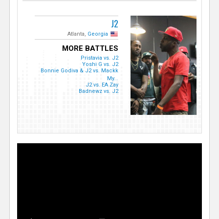
J2
Atlanta,
Georgia
MORE BATTLES
Pristavia vs. J2
Yoshi G vs. J2
Bonnie Godiva & J2 vs. Mackk
My...
J2 vs. EA Zay
Badnewz vs. J2