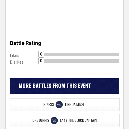
Battle Rating
0
Likes
0
Dislikes
MORE BATTLES FROM THIS EVENT
E. NESS
FIRE DA MISFIT
VS
DRE DENNIS
EAZY THE BLOCK CAPTAIN
VS