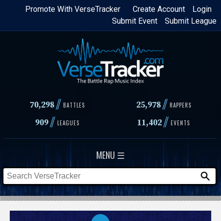
Skip
Promote With VerseTracker
Create Account
Login
Submit Event
Submit League
to
main
content
//
//
70,298
25,978
BATTLES
RAPPERS
//
//
909
11,402
LEAGUES
EVENTS
MENU ☰