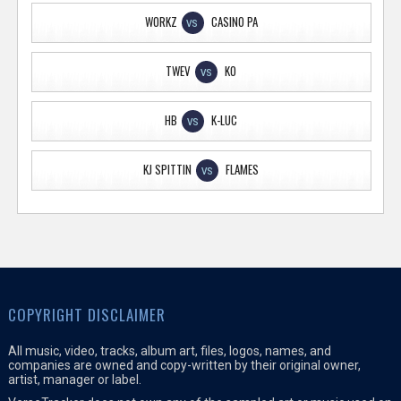
WORKZ
CASINO PA
VS
TWEV
KO
VS
HB
K-LUC
VS
KJ SPITTIN
FLAMES
VS
COPYRIGHT DISCLAIMER
All music, video, tracks, album art, files, logos, names, and
companies are owned and copy-written by their original owner,
artist, manager or label.