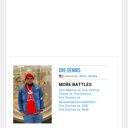
e
r
DRE DENNIS
Lawnside,
New Jersey
MORE BATTLES
Don Marino vs. Dre Dennis
Chess vs. Dre Dennis
Dre Dennis vs.
Moviemanheinzwilhelm...
Dre Dennis vs. SDK
Dre Dennis vs. Note