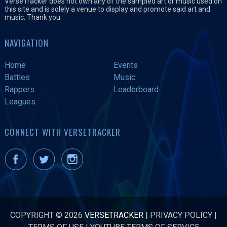
VerseTracker does not own any of the sampled art or music used on
this site and is solely a venue to display and promote said art and
music. Thank you.
NAVIGATION
Home
Events
Battles
Music
Rappers
Leaderboard
Leagues
CONNECT WITH VERSETRACKER
COPYRIGHT © 2026
VERSETRACKER
|
PRIVACY POLICY
|