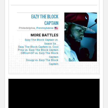
EAZY THE BLOCK
CAPTAIN
Philadelphia,
Pennsylvania
MORE BATTLES
Eazy The Block Captain vs.
Swave Se...
Eazy The Block Captain vs. Cool
Prep vs. Eazy The Block Captain
DBfromSP vs. Eazy The Block
Captain
Dougy vs. Eazy The Block
Captain