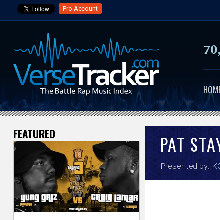
Pro Account
70
HOM
FEATURED
V
PAT STA
e
Presented by:
KO
r
s
e