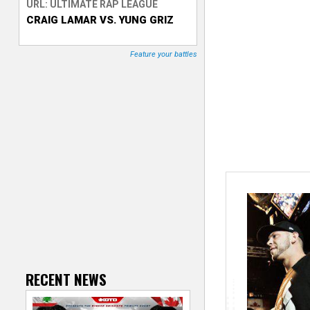
URL: ULTIMATE RAP LEAGUE
CRAIG LAMAR VS. YUNG GRIZ
T
r
Feature your battles
a
c
k
e
r
RECENT NEWS