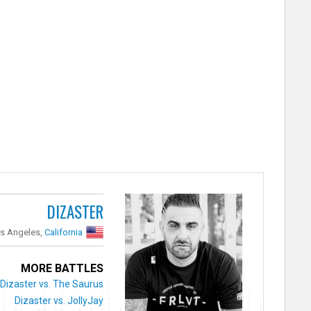
DIZASTER
s Angeles,
California
MORE BATTLES
Dizaster vs. The Saurus
Dizaster vs. JollyJay