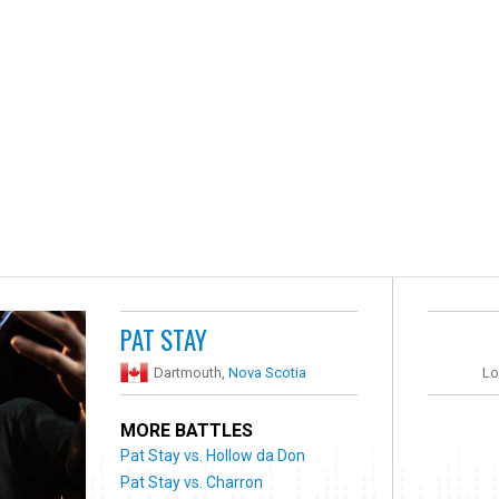
PAT STAY
Dartmouth,
Nova Scotia
Lo
MORE BATTLES
Pat Stay vs. Hollow da Don
Pat Stay vs. Charron