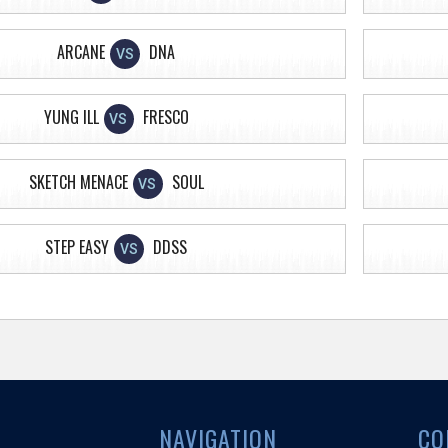
ARCANE
DNA
VS
YUNG ILL
FRESCO
VS
SKETCH MENACE
SOUL
VS
STEP EASY
DDSS
VS
NAVIGATION
CO