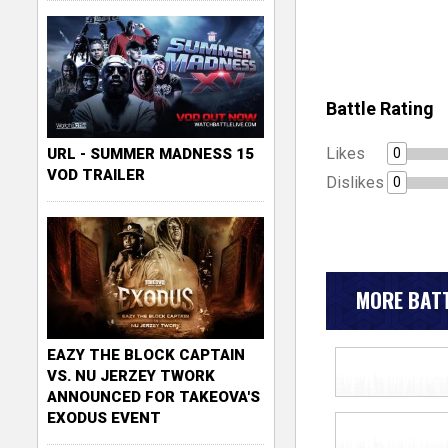
Battle Rating
Likes
0
URL - SUMMER MADNESS 15
VOD TRAILER
Dislikes
0
MORE BATT
EAZY THE BLOCK CAPTAIN
VS. NU JERZEY TWORK
ANNOUNCED FOR TAKEOVA'S
EXODUS EVENT