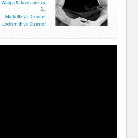
e Wapps & Jaze Juce vs.
S...
Madd Illz vs. Dizaster
Locksmith vs. Dizaster