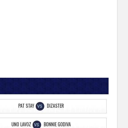
PAT STAY
DIZASTER
VS
UNO LAVOZ
BONNIE GODIVA
VS