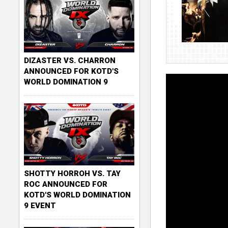
DIZASTER VS. CHARRON
ANNOUNCED FOR KOTD'S
WORLD DOMINATION 9
SHOTTY HORROH VS. TAY
ROC ANNOUNCED FOR
KOTD'S WORLD DOMINATION
9 EVENT