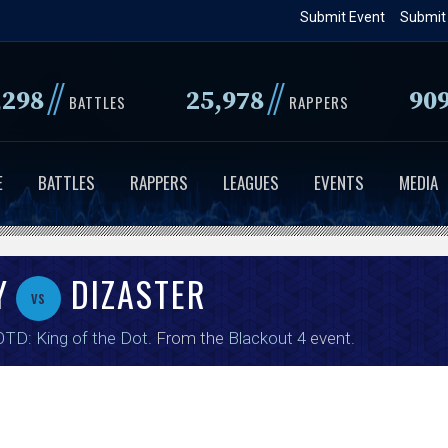
Skip
Submit Event
Submit
to
main
//
//
,298
25,978
90
content
BATTLES
RAPPERS
E
BATTLES
RAPPERS
LEAGUES
EVENTS
MEDIA
Y
DIZASTER
vs
TD: King of the Dot
. From the
Blackout 4
event.