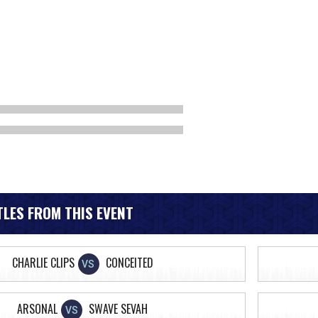
LES FROM THIS EVENT
CHARLIE CLIPS
CONCEITED
VS
ARSONAL
SWAVE SEVAH
VS