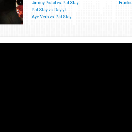
Jimmy Pistol vs. Pat Stay
Franki
Pat Stay vs. Daylyt
Aye Verb vs. Pat Stay