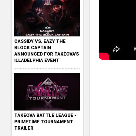
CASSIDY VS. EAZY THE
BLOCK CAPTAIN
ANNOUNCED FOR TAKEOVA'S
ILLADELPHIA EVENT
TAKEOVA BATTLE LEAGUE -
PRIMETIME TOURNAMENT
TRAILER