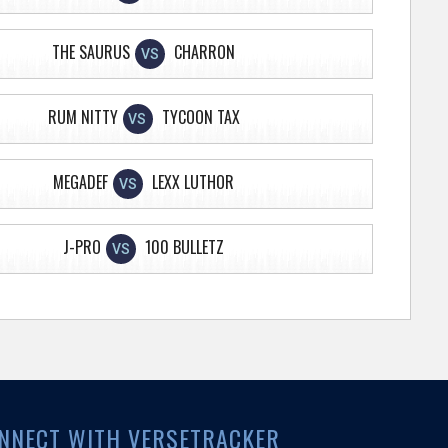
THE SAURUS
CHARRON
VS
RUM NITTY
TYCOON TAX
VS
MEGADEF
LEXX LUTHOR
VS
J-PRO
100 BULLETZ
VS
NNECT WITH VERSETRACKER