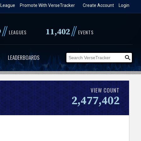
 League
Promote With VerseTracker
Create Account
Login
//
//
9
11,402
LEAGUES
EVENTS
LEADERBOARDS
VIEW COUNT
2,477,402