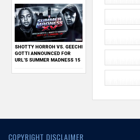
SHOTTY HORROH VS. GEECHI
GOTTI ANNOUNCED FOR
URL'S SUMMER MADNESS 15
COPYRIGHT DISCLAIMER