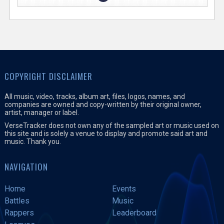
COPYRIGHT DISCLAIMER
All music, video, tracks, album art, files, logos, names, and
companies are owned and copy-written by their original owner,
artist, manager or label.
VerseTracker does not own any of the sampled art or music used on
this site and is solely a venue to display and promote said art and
music. Thank you.
NAVIGATION
Home
Events
Battles
Music
Rappers
Leaderboard