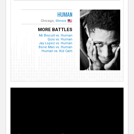
HUMAN
Chicago,
Illinois
MORE BATTLES
Mr Biscuit vs. Human
Quis vs. Human
Jay Lopez vs. Human
Bone Man vs. Human
Human vs. Kid Cam