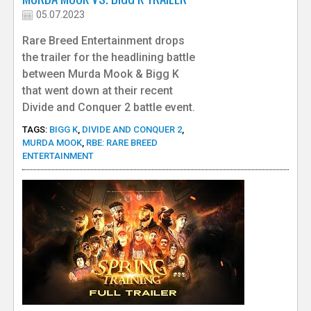
05.07.2023
Rare Breed Entertainment drops
the trailer for the headlining battle
between Murda Mook & Bigg K
that went down at their recent
Divide and Conquer 2 battle event.
TAGS:
BIGG K
,
DIVIDE AND CONQUER 2
,
MURDA MOOK
,
RBE: RARE BREED
ENTERTAINMENT