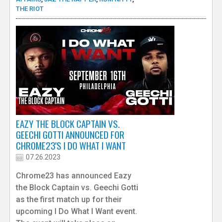
THE RIOT
EAZY THE BLOCK CAPTAIN VS.
GEECHI GOTTI ANNOUNCED FOR
CHROME23'S I DO WHAT I WANT
07.26.2023
Chrome23 has announced Eazy
the Block Captain vs. Geechi Gotti
as the first match up for their
upcoming I Do What I Want event.