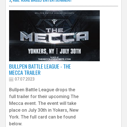
3
,
RBE: RARE BREED ENTERTAINMENT
BULLPEN BATTLE LEAGUE - THE
MECCA TRAILER
07.07.2023
Bullpen Battle League drops the
full trailer for their upcoming The
Mecca event. The event will take
place on July 30th in Yokers, New
York. The full card can be found
below.