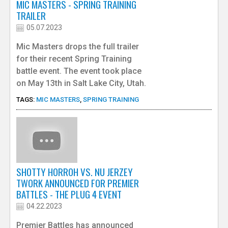
MIC MASTERS - SPRING TRAINING
TRAILER
05.07.2023
Mic Masters drops the full trailer
for their recent Spring Training
battle event. The event took place
on May 13th in Salt Lake City, Utah.
TAGS:
MIC MASTERS
,
SPRING TRAINING
SHOTTY HORROH VS. NU JERZEY
TWORK ANNOUNCED FOR PREMIER
BATTLES - THE PLUG 4 EVENT
04.22.2023
Premier Battles has announced