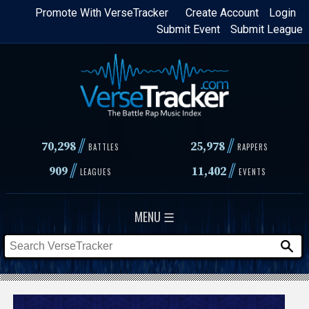
Skip
Promote With VerseTracker
Create Account
Login
Submit Event
Submit League
to
main
content
//
//
70,298
25,978
BATTLES
RAPPERS
//
//
909
11,402
LEAGUES
EVENTS
MENU ☰