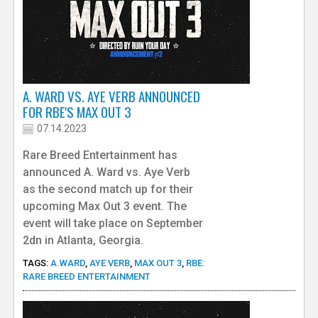
A. WARD VS. AYE VERB ANNOUNCED
FOR RBE'S MAX OUT 3
07.14.2023
Rare Breed Entertainment has
announced A. Ward vs. Aye Verb
as the second match up for their
upcoming Max Out 3 event. The
event will take place on September
2dn in Atlanta, Georgia.
TAGS:
A.WARD
,
AYE VERB
,
MAX OUT 3
,
RBE:
RARE BREED ENTERTAINMENT