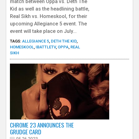
match between Oppa vs. Deth The
Kid as well as the headlining battle,
Real Sikh vs. Homeskool, for their
upcoming Allegiance 5 event. The
event will take place on July...
TAGS:
ALLEGIANCE 5
,
DETH THE KID
,
HOMESKOOL
,
IBATTLETV
,
OPPA
,
REAL
SIKH
CHROME 23 ANNOUNCES THE
GRUDGE CARD
05.26.2023