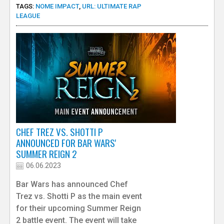
TAGS:
NOME IMPACT
,
URL: ULTIMATE RAP
LEAGUE
CHEF TREZ VS. SHOTTI P
ANNOUNCED FOR BAR WARS'
SUMMER REIGN 2
06.06.2023
Bar Wars has announced Chef
Trez vs. Shotti P as the main event
for their upcoming Summer Reign
2 battle event. The event will take