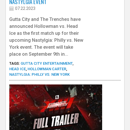
NASTYLGIA EVENT
07.22.2023
Gutta City and The Trenches have
announced Hollowman vs. Head
Ice as the first match up for their
upcoming Nastylgia: Philly vs. New
York event. The event will take
place on September 9th in...
TAGS:
GUTTA CITY ENTERTAINMENT
,
HEAD ICE
,
HOLLOWMAN CARTER
,
NASTYLGIA: PHILLY VS. NEW YORK