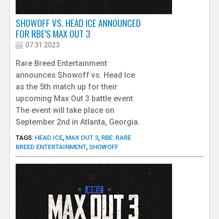
e
SHOWOFF VS. HEAD ICE ANNOUNCED
FOR RBE'S MAX OUT 3
r
07.31.2023
Rare Breed Entertainment
announces Showoff vs. Head Ice
as the 5th match up for their
upcoming Max Out 3 battle event.
The event will take place on
September 2nd in Atlanta, Georgia.
TAGS:
HEAD ICE
,
MAX OUT 3
,
RBE: RARE
BREED ENTERTAINMENT
,
SHOWOFF