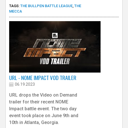
TAGS:
THE BULLPEN BATTLE LEAGUE
,
THE
MECCA
URL - NOME IMPACT VOD TRAILER
06.19.2023
URL drops the Video on Demand
trailer for their recent NOME
Impact battle event. The two day
event took place on June 9th and
10th in Atlanta, Georgia.