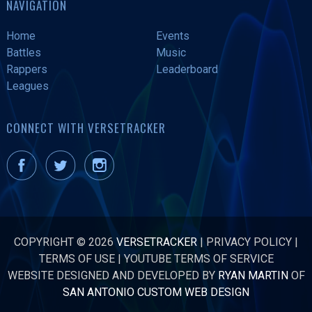
NAVIGATION
Home
Events
Battles
Music
Rappers
Leaderboard
Leagues
CONNECT WITH VERSETRACKER
COPYRIGHT © 2026
VERSETRACKER
|
PRIVACY POLICY
|
TERMS OF USE
|
YOUTUBE TERMS OF SERVICE
WEBSITE DESIGNED AND DEVELOPED BY
RYAN MARTIN
OF
SAN ANTONIO CUSTOM WEB DESIGN