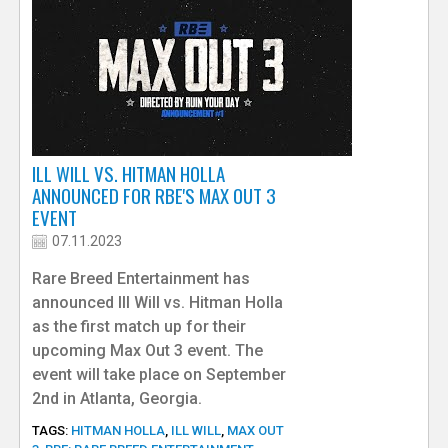
ILL WILL VS. HITMAN HOLLA
ANNOUNCED FOR RBE'S MAX OUT 3
EVENT
07.11.2023
Rare Breed Entertainment has
announced Ill Will vs. Hitman Holla
as the first match up for their
upcoming Max Out 3 event. The
event will take place on September
2nd in Atlanta, Georgia.
TAGS:
HITMAN HOLLA
,
ILL WILL
,
MAX OUT