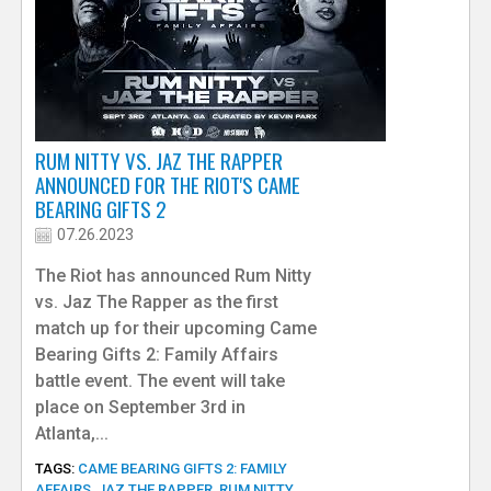
RUM NITTY VS. JAZ THE RAPPER
ANNOUNCED FOR THE RIOT'S CAME
BEARING GIFTS 2
07.26.2023
The Riot has announced Rum Nitty
vs. Jaz The Rapper as the first
match up for their upcoming Came
Bearing Gifts 2: Family Affairs
battle event. The event will take
place on September 3rd in
Atlanta,...
TAGS:
CAME BEARING GIFTS 2: FAMILY
AFFAIRS
,
JAZ THE RAPPER
,
RUM NITTY
,