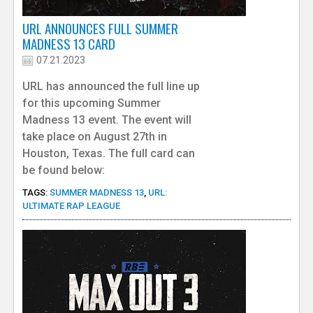
URL ANNOUNCES FULL SUMMER
MADNESS 13 CARD
07.21.2023
URL has announced the full line up
for this upcoming Summer
Madness 13 event. The event will
take place on August 27th in
Houston, Texas. The full card can
be found below:
TAGS:
SUMMER MADNESS 13
,
URL:
ULTIMATE RAP LEAGUE