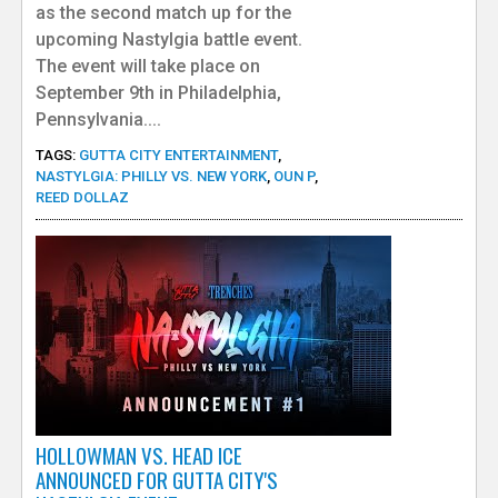
as the second match up for the
upcoming Nastylgia battle event.
The event will take place on
September 9th in Philadelphia,
Pennsylvania....
TAGS:
GUTTA CITY ENTERTAINMENT
,
NASTYLGIA: PHILLY VS. NEW YORK
,
OUN P
,
REED DOLLAZ
HOLLOWMAN VS. HEAD ICE
ANNOUNCED FOR GUTTA CITY'S