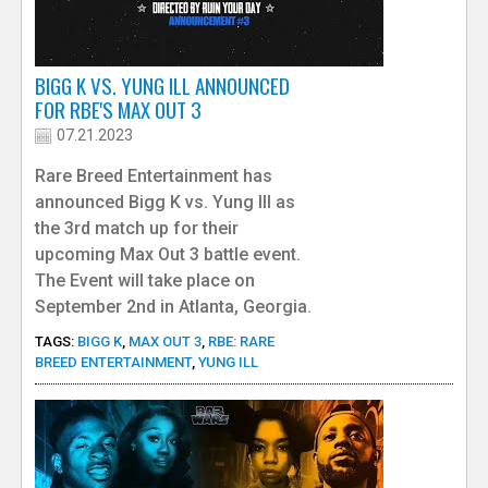
BIGG K VS. YUNG ILL ANNOUNCED
FOR RBE'S MAX OUT 3
07.21.2023
Rare Breed Entertainment has
announced Bigg K vs. Yung Ill as
the 3rd match up for their
upcoming Max Out 3 battle event.
The Event will take place on
September 2nd in Atlanta, Georgia.
TAGS:
BIGG K
,
MAX OUT 3
,
RBE: RARE
BREED ENTERTAINMENT
,
YUNG ILL