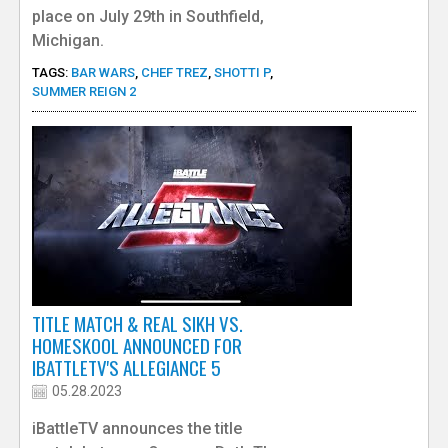
place on July 29th in Southfield,
Michigan.
TAGS:
BAR WARS
,
CHEF TREZ
,
SHOTTI P
,
SUMMER REIGN 2
TITLE MATCH & REAL SIKH VS.
HOMESKOOL ANNOUNCED FOR
IBATTLETV'S ALLEGIANCE 5
05.28.2023
iBattleTV announces the title