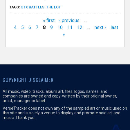
TAGS:
GTX BATTLES
,
THE LOT
« first
‹ previous
…
P
4
5
6
7
8
9
10
11
12
…
next ›
last
»
a
g
e
s
COPYRIGHT DISCLAIMER
All music, video, tracks, album art, files, logos, names, and
companies are owned and copy-written by their original owner,
artist, manager or label.
VerseTracker does not own any of the sampled art or music used on
this site and is solely a venue to display and promote said art and
music. Thank you.