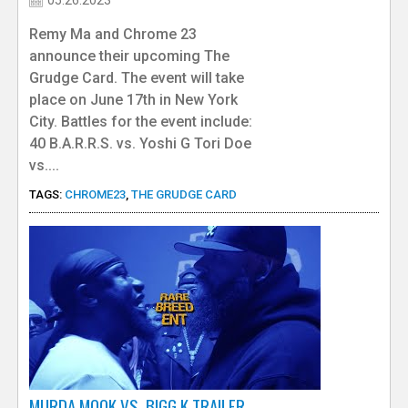
Remy Ma and Chrome 23
announce their upcoming The
Grudge Card. The event will take
place on June 17th in New York
City. Battles for the event include:
40 B.A.R.R.S. vs. Yoshi G Tori Doe
vs....
TAGS:
CHROME23
,
THE GRUDGE CARD
MURDA MOOK VS. BIGG K TRAILER