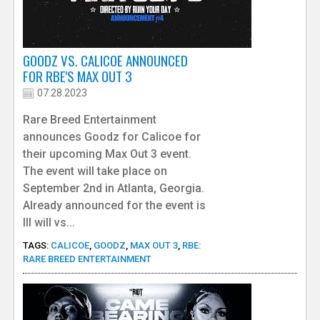
GOODZ VS. CALICOE ANNOUNCED
FOR RBE'S MAX OUT 3
07.28.2023
Rare Breed Entertainment
announces Goodz for Calicoe for
their upcoming Max Out 3 event.
The event will take place on
September 2nd in Atlanta, Georgia.
Already announced for the event is
Ill will vs...
TAGS:
CALICOE
,
GOODZ
,
MAX OUT 3
,
RBE:
RARE BREED ENTERTAINMENT