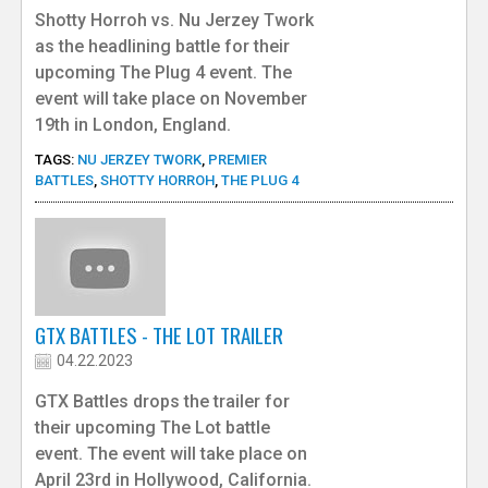
Shotty Horroh vs. Nu Jerzey Twork
as the headlining battle for their
upcoming The Plug 4 event. The
event will take place on November
19th in London, England.
TAGS:
NU JERZEY TWORK
,
PREMIER
BATTLES
,
SHOTTY HORROH
,
THE PLUG 4
GTX BATTLES - THE LOT TRAILER
04.22.2023
GTX Battles drops the trailer for
their upcoming The Lot battle
event. The event will take place on
April 23rd in Hollywood, California.