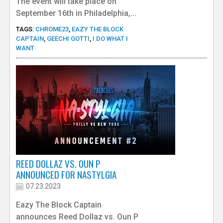
The event will take place on
September 16th in Philadelphia,...
TAGS:
CHROME23
,
EAZY THE BLOCK
CAPTAIN
,
GEECHI GOTTI
,
I DO WHAT I
WANT
REED DOLLAZ VS. OUN P
ANNOUNCED FOR NASTYLGIA
07.23.2023
Eazy The Block Captain
announces Reed Dollaz vs. Oun P