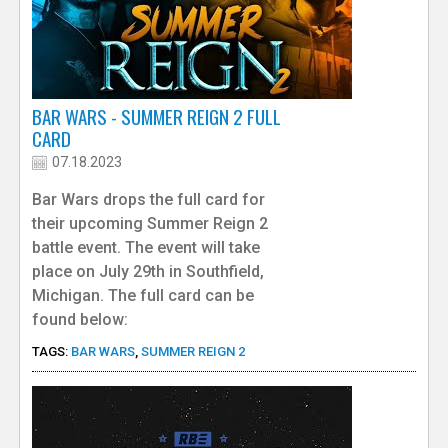
BAR WARS - SUMMER REIGN 2 FULL
CARD
07.18.2023
Bar Wars drops the full card for
their upcoming Summer Reign 2
battle event. The event will take
place on July 29th in Southfield,
Michigan. The full card can be
found below:
TAGS:
BAR WARS
,
SUMMER REIGN 2