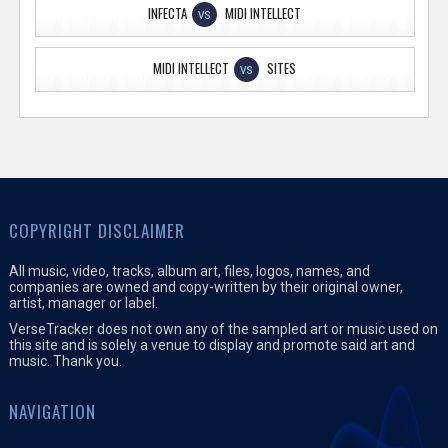
INFECTA
MIDI INTELLECT
VS
MIDI INTELLECT
SITES
VS
COPYRIGHT DISCLAIMER
All music, video, tracks, album art, files, logos, names, and
companies are owned and copy-written by their original owner,
artist, manager or label.
VerseTracker does not own any of the sampled art or music used on
this site and is solely a venue to display and promote said art and
music. Thank you.
NAVIGATION