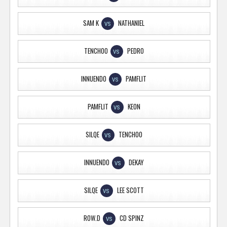
SAM K
NATHANIEL
VS
TENCHOO
PEDRO
VS
INNUENDO
PAMFLIT
VS
PAMFLIT
KEON
VS
SILQE
TENCHOO
VS
INNUENDO
DEKAY
VS
SILQE
LEE SCOTT
VS
ROW.D
CD SPINZ
VS