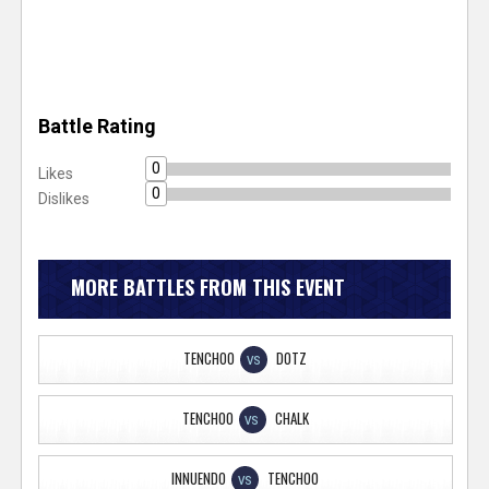
Battle Rating
0
Likes
0
Dislikes
MORE BATTLES FROM THIS EVENT
TENCHOO
DOTZ
VS
TENCHOO
CHALK
VS
INNUENDO
TENCHOO
VS