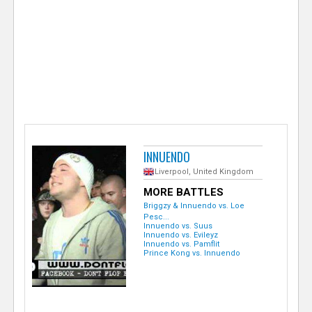
e
r
INNUENDO
Liverpool, United Kingdom
MORE BATTLES
Briggzy & Innuendo vs. Loe
Pesc...
Innuendo vs. Suus
Innuendo vs. Evileyz
Innuendo vs. Pamflit
Prince Kong vs. Innuendo