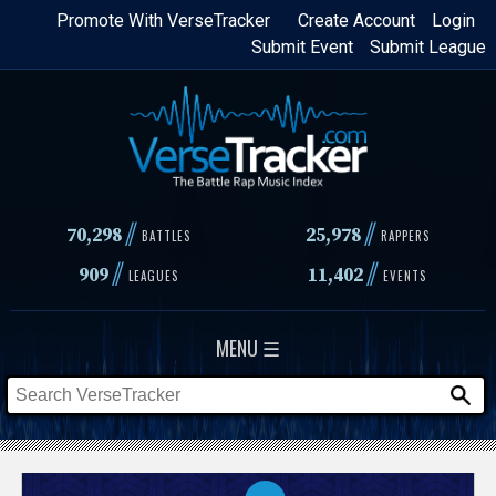
Skip
Promote With VerseTracker
Create Account
Login
Submit Event
Submit League
to
main
content
//
//
70,298
25,978
BATTLES
RAPPERS
//
//
909
11,402
LEAGUES
EVENTS
MENU ☰