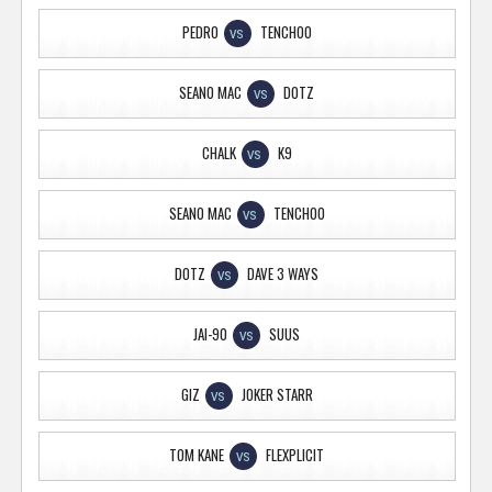
PEDRO
TENCHOO
VS
SEANO MAC
DOTZ
VS
CHALK
K9
VS
SEANO MAC
TENCHOO
VS
DOTZ
DAVE 3 WAYS
VS
JAI-90
SUUS
VS
GIZ
JOKER STARR
VS
TOM KANE
FLEXPLICIT
VS