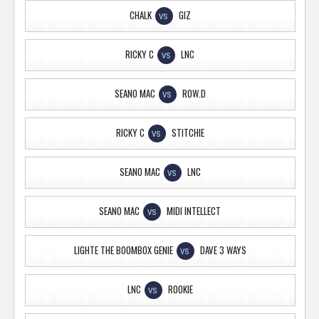
CHALK
GIZ
VS
RICKY C
LNC
VS
SEANO MAC
ROW.D
VS
RICKY C
STITCHIE
VS
SEANO MAC
LNC
VS
SEANO MAC
MIDI INTELLECT
VS
LIGHTE THE BOOMBOX GENIE
DAVE 3 WAYS
VS
LNC
ROOKIE
VS