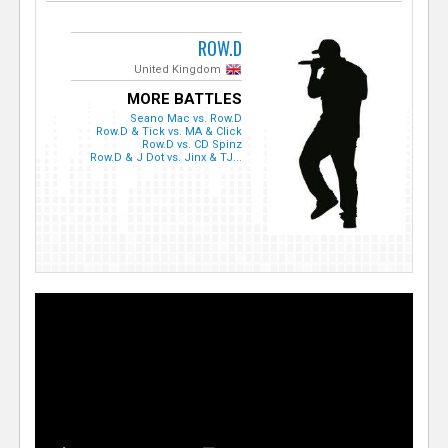
ROW.D
United Kingdom
MORE BATTLES
Seano Mac vs. Row.D
Row.D & Tick vs. MA & Click
Row.D vs. CD Spinz
Row.D & J Dot vs. Jinx & TJ...