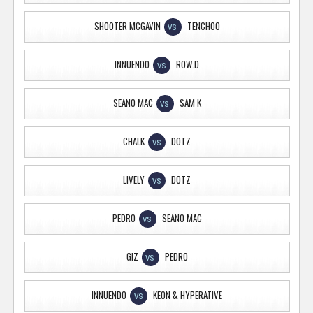
SHOOTER MCGAVIN
TENCHOO
VS
INNUENDO
ROW.D
VS
SEANO MAC
SAM K
VS
CHALK
DOTZ
VS
LIVELY
DOTZ
VS
PEDRO
SEANO MAC
VS
GIZ
PEDRO
VS
INNUENDO
KEON & HYPERATIVE
VS