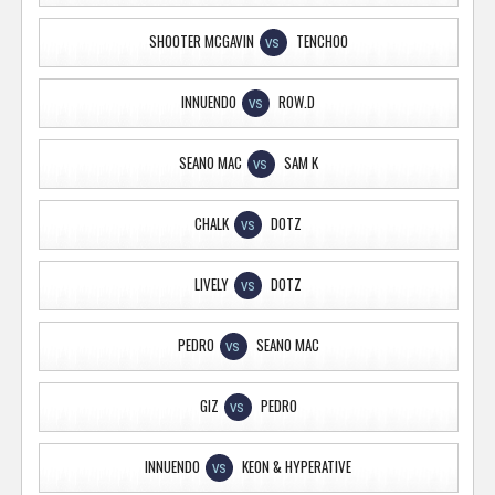
SHOOTER MCGAVIN
TENCHOO
VS
INNUENDO
ROW.D
VS
SEANO MAC
SAM K
VS
CHALK
DOTZ
VS
LIVELY
DOTZ
VS
PEDRO
SEANO MAC
VS
GIZ
PEDRO
VS
INNUENDO
KEON & HYPERATIVE
VS