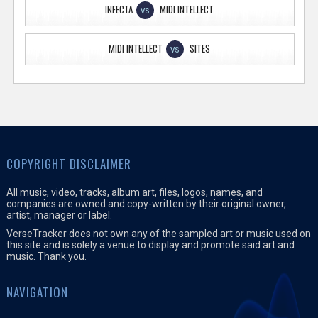
INFECTA
MIDI INTELLECT
VS
MIDI INTELLECT
SITES
VS
COPYRIGHT DISCLAIMER
All music, video, tracks, album art, files, logos, names, and
companies are owned and copy-written by their original owner,
artist, manager or label.
VerseTracker does not own any of the sampled art or music used on
this site and is solely a venue to display and promote said art and
music. Thank you.
NAVIGATION