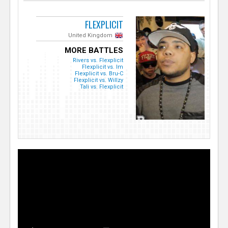
FLEXPLICIT
United Kingdom
MORE BATTLES
Rivers vs. Flexplicit
Flexplicit vs. Im
Flexplicit vs. Bru-C
Flexplicit vs. Willzy
Tali vs. Flexplicit