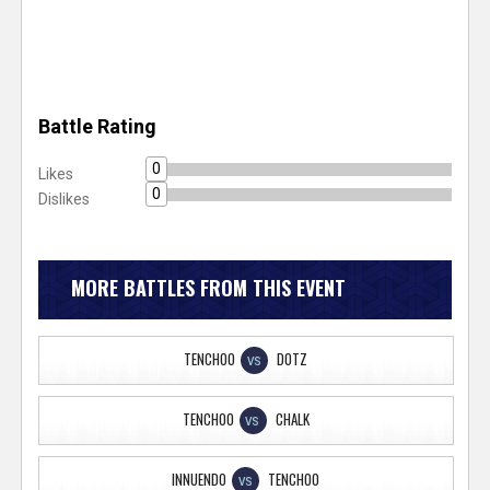
Battle Rating
0
Likes
0
Dislikes
MORE BATTLES FROM THIS EVENT
TENCHOO
DOTZ
VS
TENCHOO
CHALK
VS
INNUENDO
TENCHOO
VS