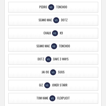
PEDRO
TENCHOO
VS
SEANO MAC
DOTZ
VS
CHALK
K9
VS
SEANO MAC
TENCHOO
VS
DOTZ
DAVE 3 WAYS
VS
JAI-90
SUUS
VS
GIZ
JOKER STARR
VS
TOM KANE
FLEXPLICIT
VS