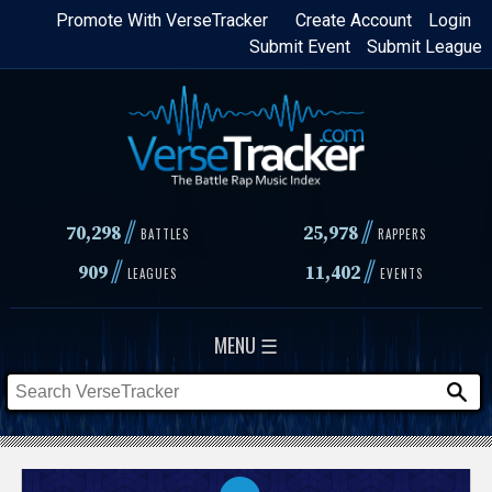
Skip
Promote With VerseTracker
Create Account
Login
Submit Event
Submit League
to
main
content
//
//
70,298
25,978
BATTLES
RAPPERS
//
//
909
11,402
LEAGUES
EVENTS
MENU ☰