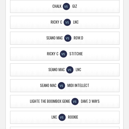
CHALK
GIZ
VS
RICKY C
LNC
VS
SEANO MAC
ROW.D
VS
RICKY C
STITCHIE
VS
SEANO MAC
LNC
VS
SEANO MAC
MIDI INTELLECT
VS
LIGHTE THE BOOMBOX GENIE
DAVE 3 WAYS
VS
LNC
ROOKIE
VS