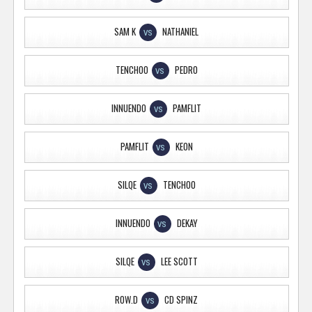
SAM K
NATHANIEL
VS
TENCHOO
PEDRO
VS
INNUENDO
PAMFLIT
VS
PAMFLIT
KEON
VS
SILQE
TENCHOO
VS
INNUENDO
DEKAY
VS
SILQE
LEE SCOTT
VS
ROW.D
CD SPINZ
VS