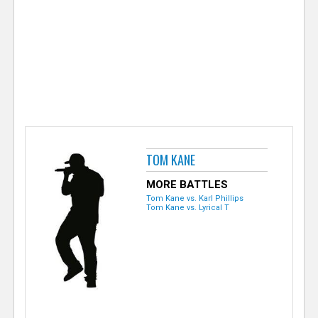
e
r
TOM KANE
MORE BATTLES
Tom Kane vs. Karl Phillips
Tom Kane vs. Lyrical T