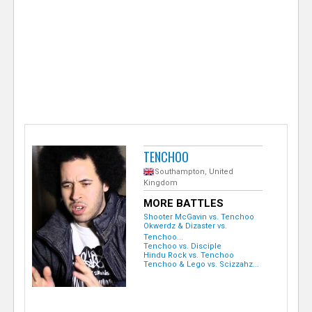
e
r
TENCHOO
Southampton, United
Kingdom
MORE BATTLES
Shooter McGavin vs. Tenchoo
Okwerdz & Dizaster vs.
Tenchoo...
Tenchoo vs. Disciple
Hindu Rock vs. Tenchoo
Tenchoo & Lego vs. Scizzahz...