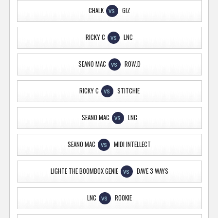
CHALK
GIZ
VS
RICKY C
LNC
VS
SEANO MAC
ROW.D
VS
RICKY C
STITCHIE
VS
SEANO MAC
LNC
VS
SEANO MAC
MIDI INTELLECT
VS
LIGHTE THE BOOMBOX GENIE
DAVE 3 WAYS
VS
LNC
ROOKIE
VS