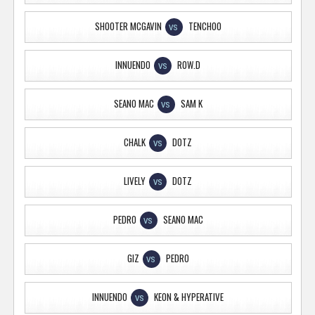
SHOOTER MCGAVIN
TENCHOO
VS
INNUENDO
ROW.D
VS
SEANO MAC
SAM K
VS
CHALK
DOTZ
VS
LIVELY
DOTZ
VS
PEDRO
SEANO MAC
VS
GIZ
PEDRO
VS
INNUENDO
KEON & HYPERATIVE
VS