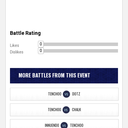
Battle Rating
0
Likes
0
Dislikes
MORE BATTLES FROM THIS EVENT
TENCHOO
DOTZ
VS
TENCHOO
CHALK
VS
INNUENDO
TENCHOO
VS