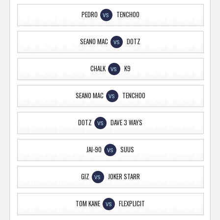
PEDRO
TENCHOO
VS
SEANO MAC
DOTZ
VS
CHALK
K9
VS
SEANO MAC
TENCHOO
VS
DOTZ
DAVE 3 WAYS
VS
JAI-90
SUUS
VS
GIZ
JOKER STARR
VS
TOM KANE
FLEXPLICIT
VS