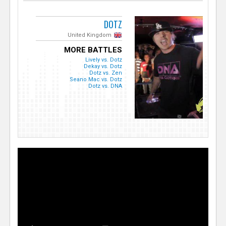
DOTZ
United Kingdom
MORE BATTLES
Lively vs. Dotz
Dekay vs. Dotz
Dotz vs. Zen
Seano Mac vs. Dotz
Dotz vs. DNA