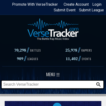
Skip
Promote With VerseTracker
Create Account
Login
Submit Event
Submit League
to
main
content
//
//
70,298
25,978
BATTLES
RAPPERS
//
//
909
11,402
LEAGUES
EVENTS
MENU ☰