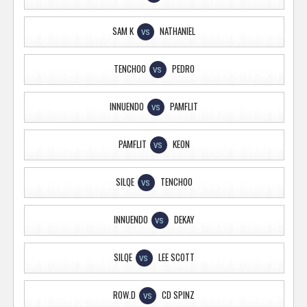
SAM K
NATHANIEL
VS
TENCHOO
PEDRO
VS
INNUENDO
PAMFLIT
VS
PAMFLIT
KEON
VS
SILQE
TENCHOO
VS
INNUENDO
DEKAY
VS
SILQE
LEE SCOTT
VS
ROW.D
CD SPINZ
VS