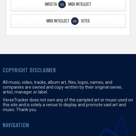
INFECTA
MIDI INTELLECT
VS
MIDI INTELLECT
SITES
VS
COPYRIGHT DISCLAIMER
All music, video, tracks, album art, files, logos, names, and
companies are owned and copy-written by their original owner,
artist, manager or label.
VerseTracker does not own any of the sampled art or music used on
this site and is solely a venue to display and promote said art and
music. Thank you.
NAVIGATION