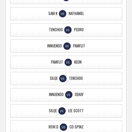
SAM K
NATHANIEL
VS
TENCHOO
PEDRO
VS
INNUENDO
PAMFLIT
VS
PAMFLIT
KEON
VS
SILQE
TENCHOO
VS
INNUENDO
DEKAY
VS
SILQE
LEE SCOTT
VS
ROW.D
CD SPINZ
VS