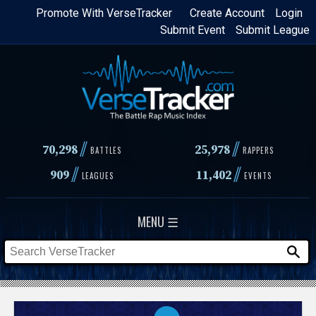
Skip
Promote With VerseTracker
Create Account
Login
Submit Event
Submit League
to
main
content
//
//
70,298
25,978
BATTLES
RAPPERS
//
//
909
11,402
LEAGUES
EVENTS
MENU ☰