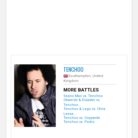
e
r
TENCHOO
Southampton, United
Kingdom
MORE BATTLES
Seano Mac vs. Tenchoo
Okwerdz & Dizaster vs.
Tenchoo...
Tenchoo & Lego vs. Chris
Leese...
Tenchoo vs. Copywrite
Tenchoo vs. Pedro