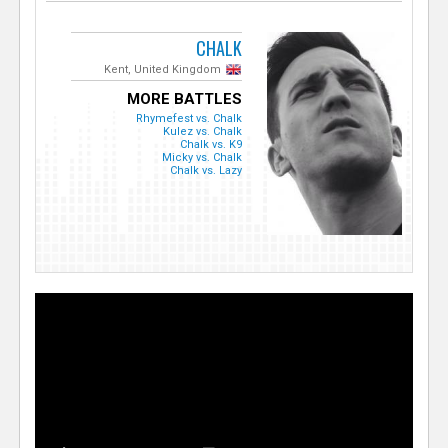
CHALK
Kent, United Kingdom
MORE BATTLES
Rhymefest vs. Chalk
Kulez vs. Chalk
Chalk vs. K9
Micky vs. Chalk
Chalk vs. Lazy