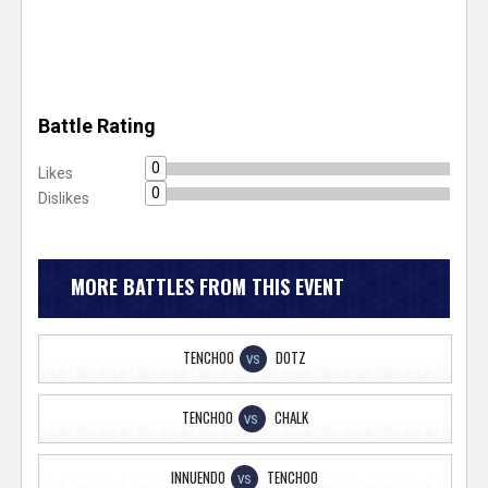
Battle Rating
0
Likes
0
Dislikes
MORE BATTLES FROM THIS EVENT
TENCHOO
DOTZ
VS
TENCHOO
CHALK
VS
INNUENDO
TENCHOO
VS