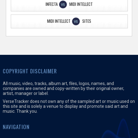
INFECTA
MIDI INTELLECT
VS
MIDI INTELLECT
SITES
VS
COPYRIGHT DISCLAIMER
All music, video, tracks, album art, files, logos, names, and
companies are owned and copy-written by their original owner,
artist, manager or label.
VerseTracker does not own any of the sampled art or music used on
this site and is solely a venue to display and promote said art and
music. Thank you.
NAVIGATION