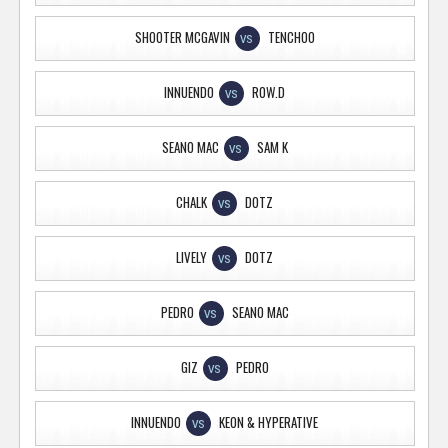
SHOOTER MCGAVIN
TENCHOO
VS
INNUENDO
ROW.D
VS
SEANO MAC
SAM K
VS
CHALK
DOTZ
VS
LIVELY
DOTZ
VS
PEDRO
SEANO MAC
VS
GIZ
PEDRO
VS
INNUENDO
KEON & HYPERATIVE
VS