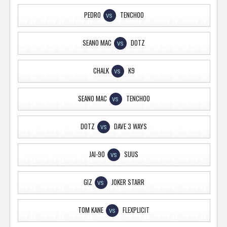
PEDRO
TENCHOO
VS
SEANO MAC
DOTZ
VS
CHALK
K9
VS
SEANO MAC
TENCHOO
VS
DOTZ
DAVE 3 WAYS
VS
JAI-90
SUUS
VS
GIZ
JOKER STARR
VS
TOM KANE
FLEXPLICIT
VS