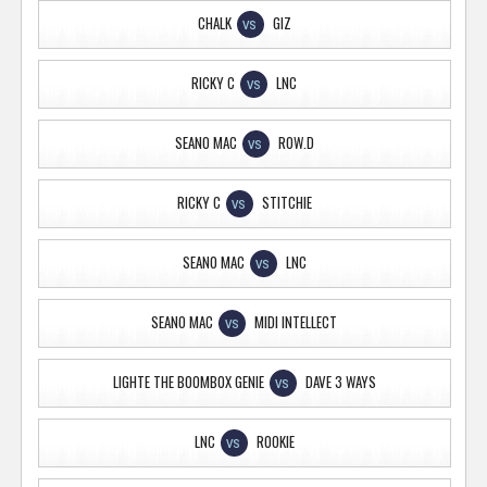
CHALK
GIZ
VS
RICKY C
LNC
VS
SEANO MAC
ROW.D
VS
RICKY C
STITCHIE
VS
SEANO MAC
LNC
VS
SEANO MAC
MIDI INTELLECT
VS
LIGHTE THE BOOMBOX GENIE
DAVE 3 WAYS
VS
LNC
ROOKIE
VS