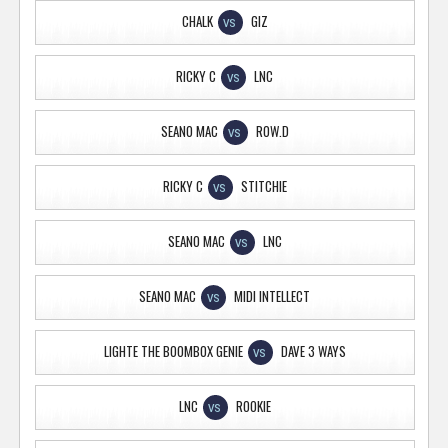
CHALK
GIZ
VS
RICKY C
LNC
VS
SEANO MAC
ROW.D
VS
RICKY C
STITCHIE
VS
SEANO MAC
LNC
VS
SEANO MAC
MIDI INTELLECT
VS
LIGHTE THE BOOMBOX GENIE
DAVE 3 WAYS
VS
LNC
ROOKIE
VS