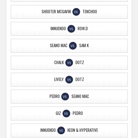
SHOOTER MCGAVIN
TENCHOO
VS
INNUENDO
ROW.D
VS
SEANO MAC
SAM K
VS
CHALK
DOTZ
VS
LIVELY
DOTZ
VS
PEDRO
SEANO MAC
VS
GIZ
PEDRO
VS
INNUENDO
KEON & HYPERATIVE
VS