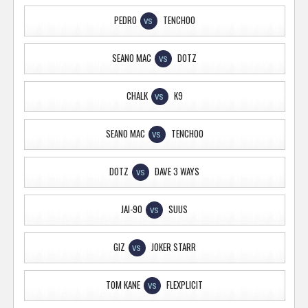
PEDRO
TENCHOO
VS
SEANO MAC
DOTZ
VS
CHALK
K9
VS
SEANO MAC
TENCHOO
VS
DOTZ
DAVE 3 WAYS
VS
JAI-90
SUUS
VS
GIZ
JOKER STARR
VS
TOM KANE
FLEXPLICIT
VS