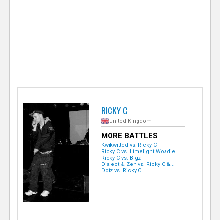
e
r
RICKY C
United Kingdom
MORE BATTLES
Kwikwitted vs. Ricky C
Ricky C vs. Limelight Woadie
Ricky C vs. Bigz
Dialect & Zen vs. Ricky C &...
Dotz vs. Ricky C