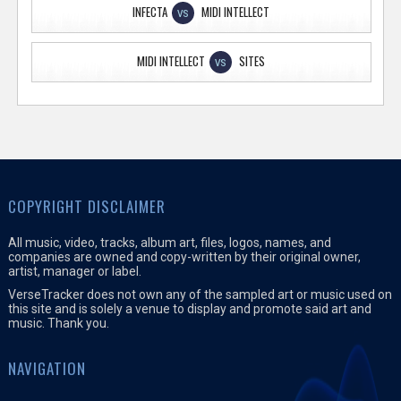
INFECTA
MIDI INTELLECT
VS
MIDI INTELLECT
SITES
VS
COPYRIGHT DISCLAIMER
All music, video, tracks, album art, files, logos, names, and
companies are owned and copy-written by their original owner,
artist, manager or label.
VerseTracker does not own any of the sampled art or music used on
this site and is solely a venue to display and promote said art and
music. Thank you.
NAVIGATION