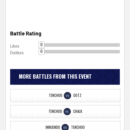
Battle Rating
0
Likes
0
Dislikes
MORE BATTLES FROM THIS EVENT
TENCHOO
DOTZ
VS
TENCHOO
CHALK
VS
INNUENDO
TENCHOO
VS