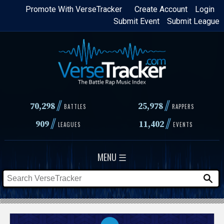
Skip
Promote With VerseTracker
Create Account
Login
Submit Event
Submit League
to
main
content
//
//
70,298
25,978
BATTLES
RAPPERS
//
//
909
11,402
LEAGUES
EVENTS
MENU ☰