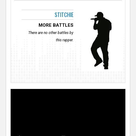
STITCHIE
MORE BATTLES
There are no other battles by
this rapper.