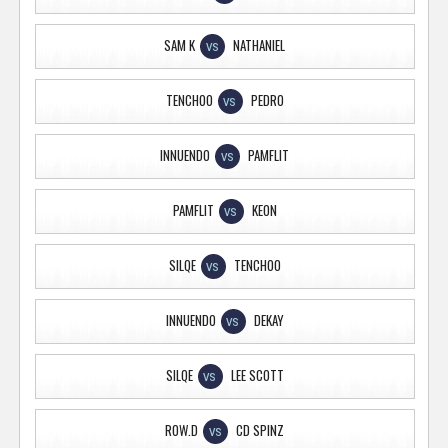
SAM K
NATHANIEL
VS
TENCHOO
PEDRO
VS
INNUENDO
PAMFLIT
VS
PAMFLIT
KEON
VS
SILQE
TENCHOO
VS
INNUENDO
DEKAY
VS
SILQE
LEE SCOTT
VS
ROW.D
CD SPINZ
VS